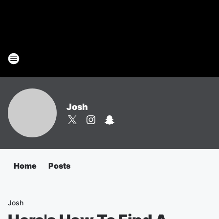
Josh
Home
Posts
Josh