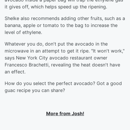
it gives off, which helps speed up the ripening.
Shelke also recommends adding other fruits, such as a
banana, apple or tomato to the bag to increase the
level of ethylene.
Whatever you do, don't put the avocado in the
microwave in an attempt to get it ripe. "It won't work,"
says New York City avocado restaurant owner
Francesco Brachetti, revealing the heat doesn't have
an effect.
How do you select the perfect avocado? Got a good
guac recipe you can share?
More from Josh!