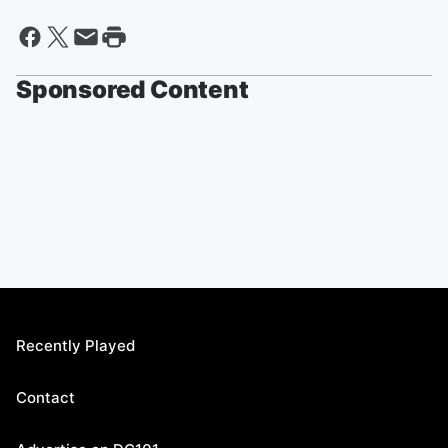
Sponsored Content
Recently Played
Contact