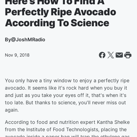
Here's How To Find A
Perfectly Ripe Avocado
According To Science
By
@JoshMRadio
Nov 9, 2018
You only have a tiny window to enjoy a perfectly ripe
avocado. It seems like it's rock hard when you buy it
and just as you take your eyes off it, that's when it's
too late. But thanks to science, you'll never miss out
again.
According to food and nutrition expert Kantha Shelke
from the Institute of Food Technologists, placing the
avocado inside a paper bag will trap the ethylene gas