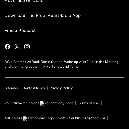
Advertise on DC101
Download The Free iHeartRadio App
Find a Podcast
DC's Alternative Rock Radio Station. Wake up with Elliot in the Morning
and then hang out with Mike Jones, and Tamo.
Sitemap
Contest Rules
Privacy Policy
Your Privacy Choices
Terms of Use
AdChoices
WWDC
Public Inspection File