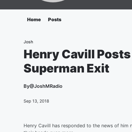
Home
Posts
Josh
Henry Cavill Posts
Superman Exit
By
@JoshMRadio
Sep 13, 2018
Henry Cavill has responded to the news of him n