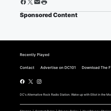
Sponsored Content
Recently Played
Contact
Advertise on DC101
Download The F
DC's Alternative Rock Radio Station. Wake up with Elliot in the 