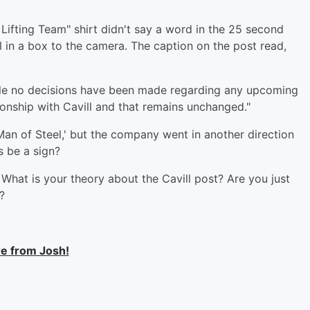
 Lifting Team" shirt didn't say a word in the 25 second
l in a box to the camera. The caption on the post read,
le no decisions have been made regarding any upcoming
ionship with Cavill and that remains unchanged."
Man of Steel,' but the company went in another direction
s be a sign?
 What is your theory about the Cavill post? Are you just
g?
e from Josh!