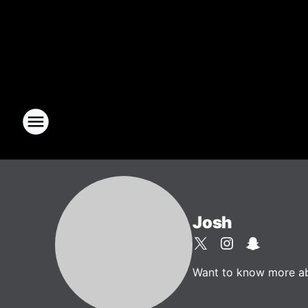
Josh
Want to know more abou