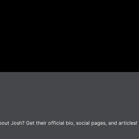
t Josh? Get their official bio, social pages, and articles!