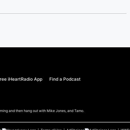
ree iHeartRadio App
Find a Podcast
Morning and then hang out with Mike Jones, and Tamo.