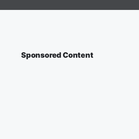
Sponsored Content