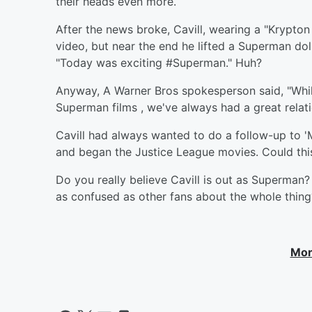
their heads even more.
After the news broke, Cavill, wearing a "Krypton
video, but near the end he lifted a Superman dol
"Today was exciting #Superman." Huh?
Anyway, A Warner Bros spokesperson said, "Whi
Superman films , we've always had a great relat
Cavill had always wanted to do a follow-up to '
and began the Justice League movies. Could thi
Do you really believe Cavill is out as Superman?
as confused as other fans about the whole thin
Mor