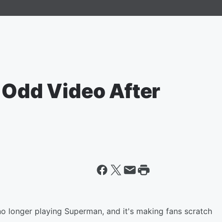
 Odd Video After
o longer playing Superman, and it's making fans scratch