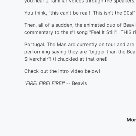
you hear 2 familiar voices through the speakers.
You think, "this can't be real! This isn't the 90s!"
Then, all of a sudden, the animated duo of Beavi
commentary to the #1 song "Feel It Still". THIS ri
Portugal. The Man are currently on tour and are
performing saying they are "bigger than the Beat
Silverchair"! (I chuckled at that one!)
Check out the intro video below!
"FIRE! FIRE! FIRE!"
-- Beavis
Mor