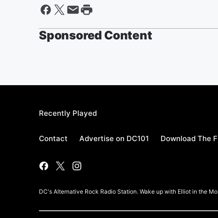
Sponsored Content
Recently Played
Contact
Advertise on DC101
Download The F
DC's Alternative Rock Radio Station. Wake up with Elliot in the 