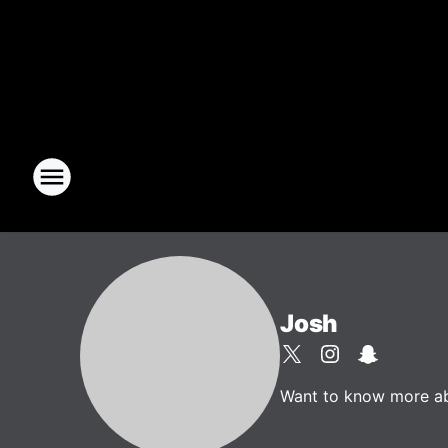
Josh
Want to know more abou