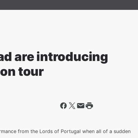
ad are introducing
on tour
mance from the Lords of Portugal when all of a sudden