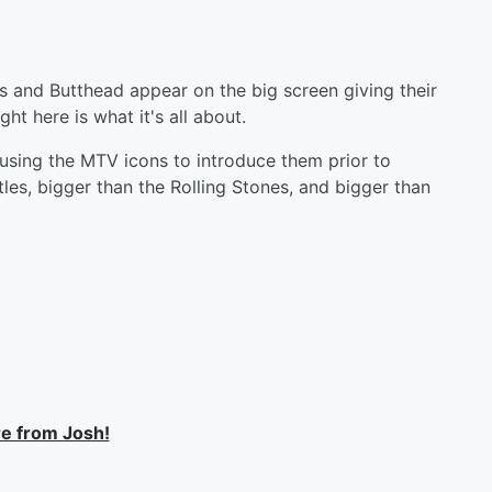
s and Butthead appear on the big screen giving their
ght here is what it's all about.
 using the MTV icons to introduce them prior to
les, bigger than the Rolling Stones, and bigger than
e from Josh!