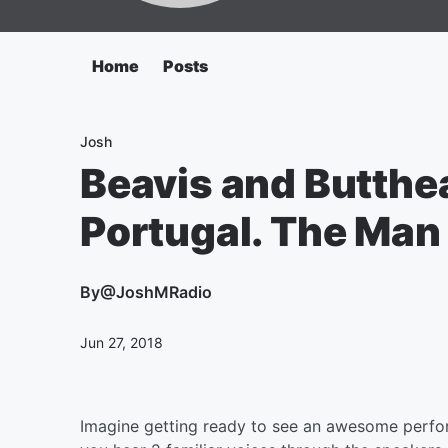
Home
Posts
Josh
Beavis and Butthe
Portugal. The Man 
By
@JoshMRadio
Jun 27, 2018
Imagine getting ready to see an awesome perfor