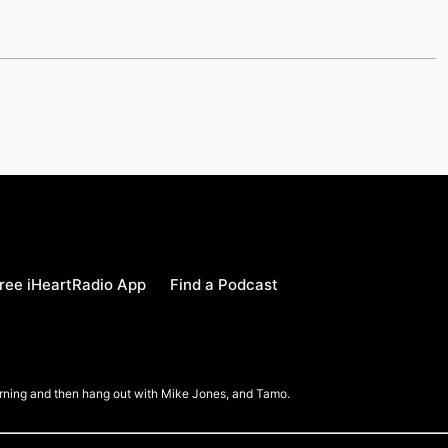
ree iHeartRadio App
Find a Podcast
Morning and then hang out with Mike Jones, and Tamo.