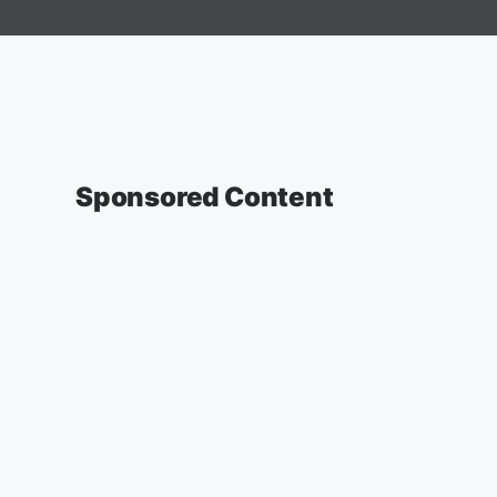
Sponsored Content