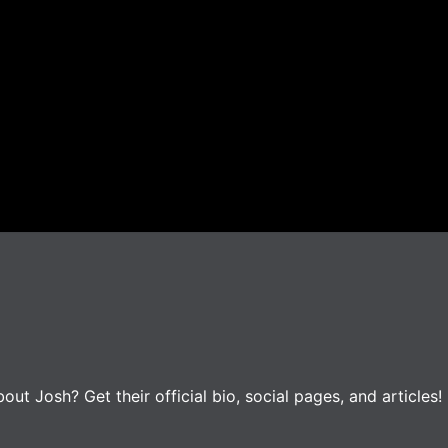
t Josh? Get their official bio, social pages, and articles!