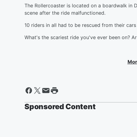
The Rollercoaster is located on a boardwalk in 
scene after the ride malfunctioned.
10 riders in all had to be rescued from their car
What's the scariest ride you've ever been on? Ar
Mor
Sponsored Content