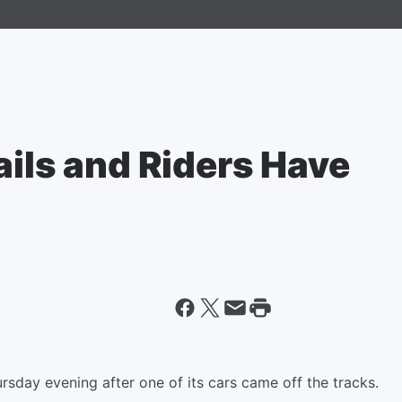
ails and Riders Have
ursday evening after one of its cars came off the tracks.