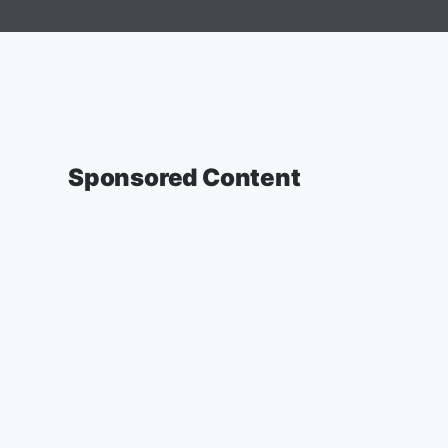
Sponsored Content