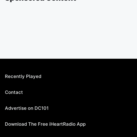
Recently Played
Contact
Advertise on DC101
Download The Free iHeartRadio App