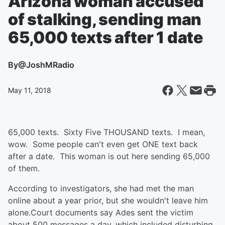
Arizona woman accused
of stalking, sending man
65,000 texts after 1 date
By
@JoshMRadio
May 11, 2018
65,000 texts. Sixty Five THOUSAND texts. I mean,
wow. Some people can't even get ONE text back
after a date. This woman is out here sending 65,000
of them.
According to investigators, she had met the man
online about a year prior, but she wouldn't leave him
alone.
Court documents say Ades sent the victim
about 500 messages a day, which included disturbing