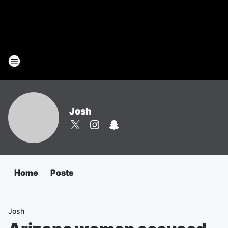
Josh
Home
Posts
Josh