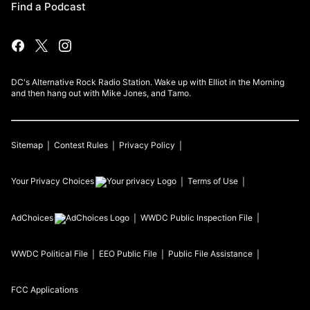
Find a Podcast
DC's Alternative Rock Radio Station. Wake up with Elliot in the Morning
and then hang out with Mike Jones, and Tamo.
Sitemap
Contest Rules
Privacy Policy
Your Privacy Choices
Terms of Use
AdChoices
WWDC
Public Inspection File
WWDC
Political File
EEO Public File
Public File Assistance
FCC Applications