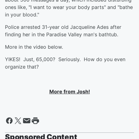
ones like, "I want to wear your body parts" and "bathe
in your blood."
Police arrested 31-year old Jacqueline Ades after
finding her in the Paradise Valley man's bathtub.
More in the video below.
YIKES! Just, 65,000? Seriously. How do you even
organize that?
More from Josh!
Sponsored Content