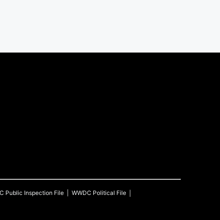
C
Public Inspection File
WWDC
Political File