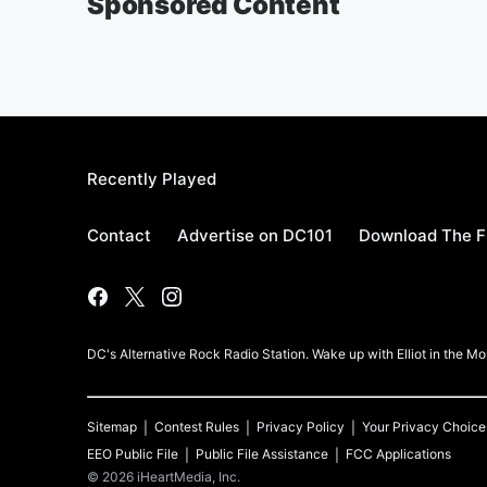
Sponsored Content
Recently Played
Contact
Advertise on DC101
Download The F
DC's Alternative Rock Radio Station. Wake up with Elliot in the 
Sitemap
Contest Rules
Privacy Policy
Your Privacy Choice
EEO Public File
Public File Assistance
FCC Applications
©
2026
iHeartMedia, Inc.