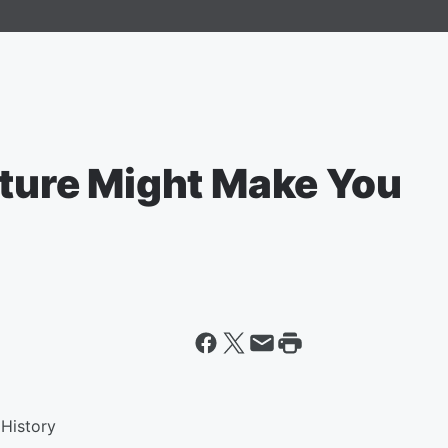
cture Might Make You
 History