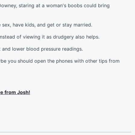
Downey, staring at a woman's boobs could bring
 sex, have kids, and get or stay married.
nstead of viewing it as drudgery also helps.
rt and lower blood pressure readings.
aybe you should open the phones with other tips from
e from Josh!