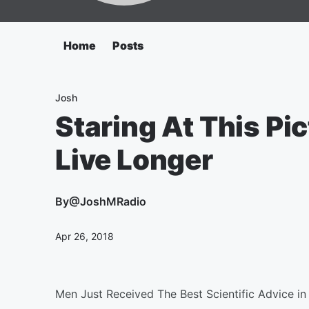
Home
Posts
Josh
Staring At This Pi
Live Longer
By
@JoshMRadio
Apr 26, 2018
Men Just Received The Best Scientific Advice in