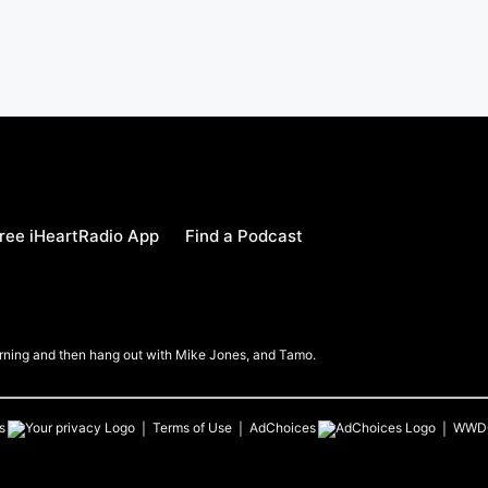
ree iHeartRadio App
Find a Podcast
Morning and then hang out with Mike Jones, and Tamo.
s
Terms of Use
AdChoices
WWD