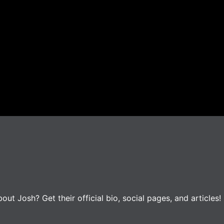
t Josh? Get their official bio, social pages, and articles!