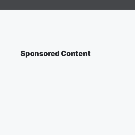
Sponsored Content