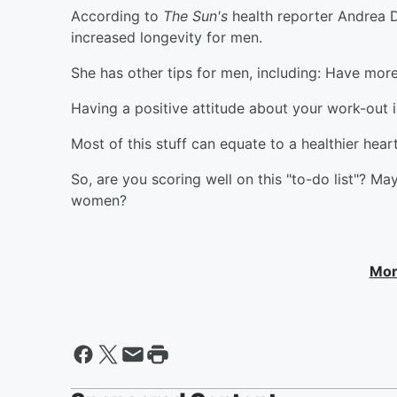
According to
The Sun's
health reporter Andrea 
increased longevity for men.
She has other tips for men, including: Have more
Having a positive attitude about your work-out i
Most of this stuff can equate to a healthier hea
So, are you scoring well on this "to-do list"? M
women?
Mor