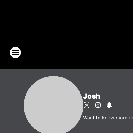
Josh
Want to know more abou