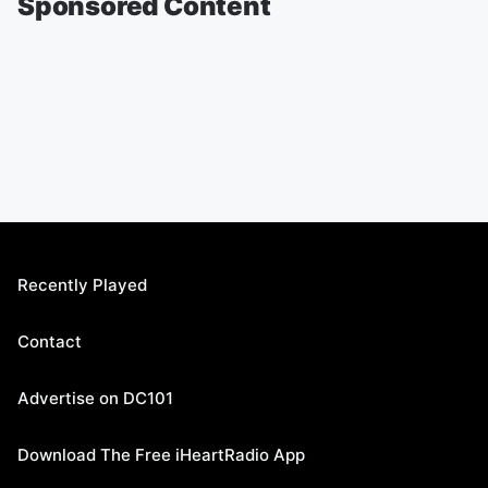
Sponsored Content
Recently Played
Contact
Advertise on DC101
Download The Free iHeartRadio App