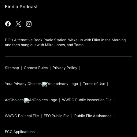
Find a Podcast
DC's Alternative Rock Radio Station. Wake up with Elliot in the Morning
and then hang out with Mike Jones, and Tamo.
Sitemap
Contest Rules
Privacy Policy
Your Privacy Choices
Terms of Use
AdChoices
WWDC
Public Inspection File
WWDC
Political File
EEO Public File
Public File Assistance
FCC Applications