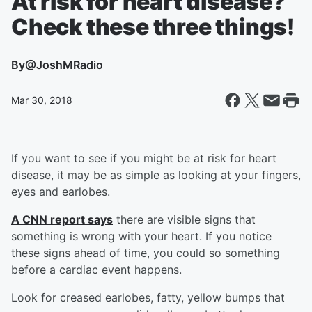
At risk for heart disease?
Check these three things!
By
@JoshMRadio
Mar 30, 2018
If you want to see if you might be at risk for heart
disease, it may be as simple as looking at your fingers,
eyes and earlobes.
A CNN report says
there are visible signs that
something is wrong with your heart. If you notice
these signs ahead of time, you could so something
before a cardiac event happens.
Look for creased earlobes, fatty, yellow bumps that