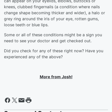
can appear on your eyelids, elbows, buttocks or
knees, clubbed fingernails (a condition where nails
change shape becoming thicker and wider), a halo or
grey ring around the iris of your eye, rotten gums,
loose teeth or blue lips.
Some or all of these conditions might be a sign you
need to see your doctor and get checked out.
Did you check for any of these right now? Have you
experienced any of the above?
More from Josh!