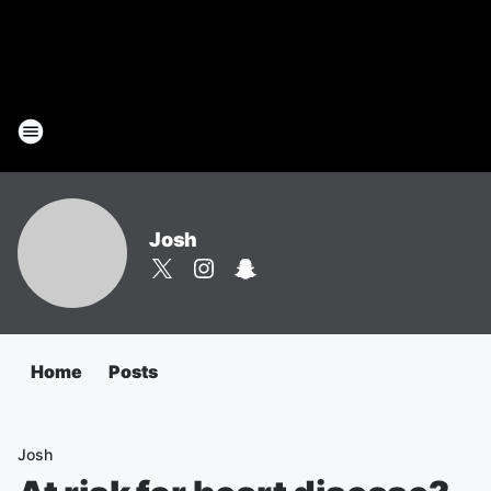
Josh
Home
Posts
Josh