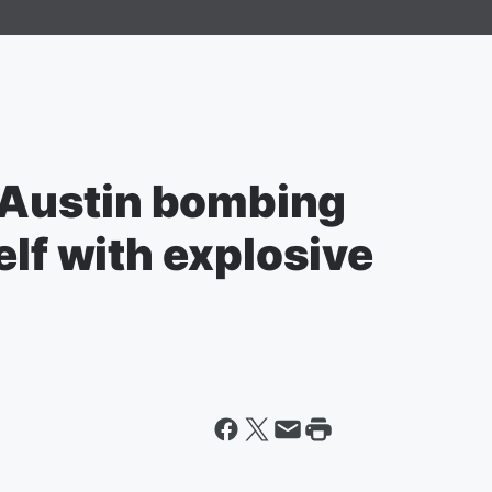
Austin bombing
elf with explosive