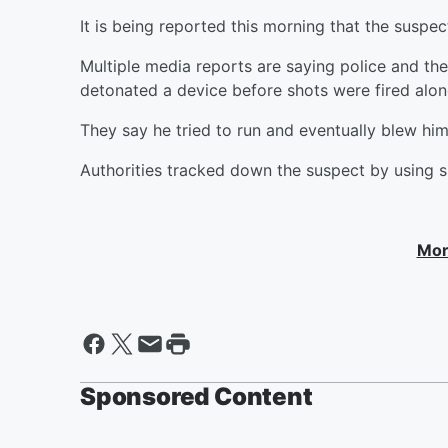
It is being reported this morning that the suspec
Multiple media reports are saying police and th
detonated a device before shots were fired alon
They say he tried to run and eventually blew him
Authorities tracked down the suspect by using su
Mor
Sponsored Content