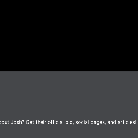
t Josh? Get their official bio, social pages, and articles!