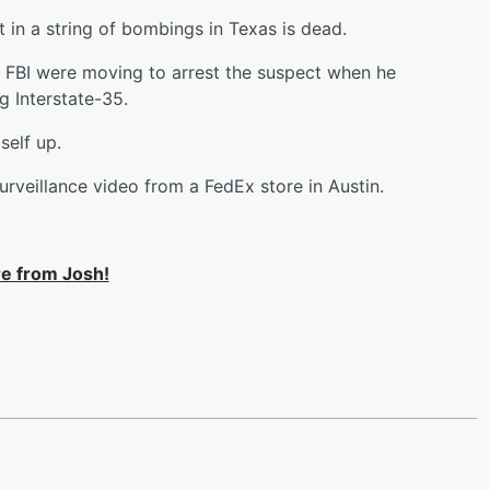
t in a string of bombings in Texas is dead.
e FBI were moving to arrest the suspect when he
g Interstate-35.
self up.
rveillance video from a FedEx store in Austin.
e from Josh!