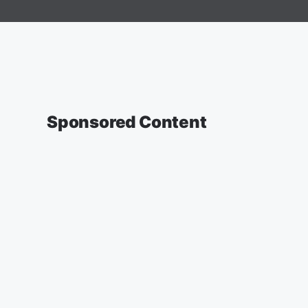
Sponsored Content