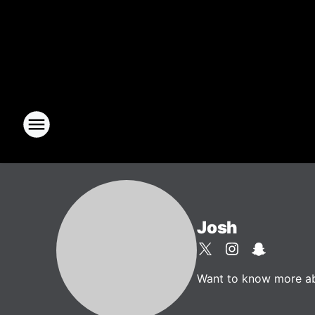
Josh
Want to know more abou