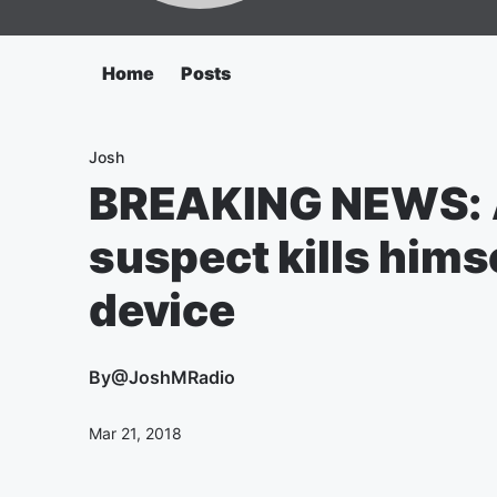
Home
Posts
Josh
BREAKING NEWS: 
suspect kills hims
device
By
@JoshMRadio
Mar 21, 2018