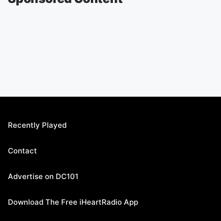
Recently Played
Contact
Advertise on DC101
Download The Free iHeartRadio App