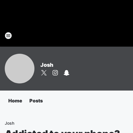
Josh
Home
Posts
Josh