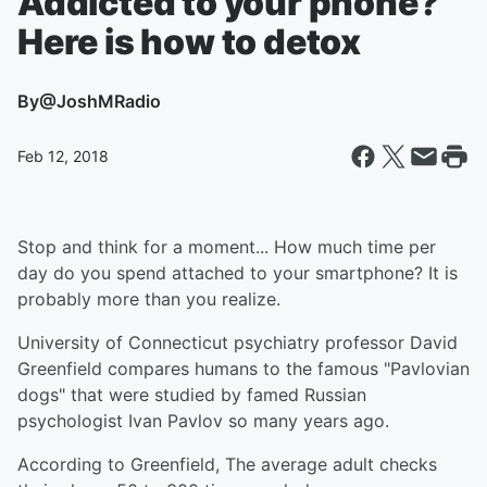
Addicted to your phone?
Here is how to detox
By
@JoshMRadio
Feb 12, 2018
Stop and think for a moment... How much time per
day do you spend attached to your smartphone? It is
probably more than you realize.
University of Connecticut psychiatry professor David
Greenfield compares humans to the famous "Pavlovian
dogs" that were studied by famed Russian
psychologist Ivan Pavlov so many years ago.
According to Greenfield, The average adult checks