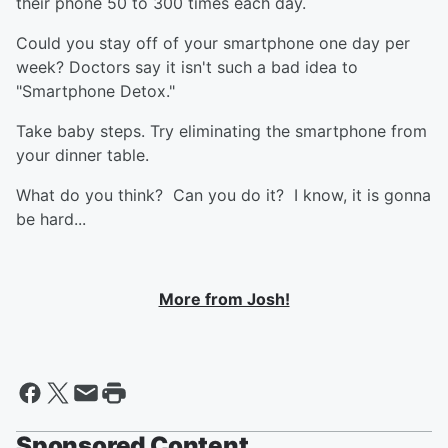
their phone 50 to 300 times each day.
Could you stay off of your smartphone one day per
week? Doctors say it isn't such a bad idea to
"Smartphone Detox."
Take baby steps. Try eliminating the smartphone from
your dinner table.
What do you think? Can you do it? I know, it is gonna
be hard...
More from Josh!
Sponsored Content