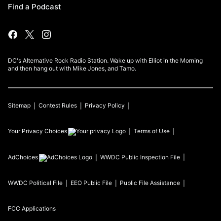
Find a Podcast
DC's Alternative Rock Radio Station. Wake up with Elliot in the Morning
and then hang out with Mike Jones, and Tamo.
Sitemap
Contest Rules
Privacy Policy
Your Privacy Choices
Terms of Use
AdChoices
WWDC
Public Inspection File
WWDC
Political File
EEO Public File
Public File Assistance
FCC Applications