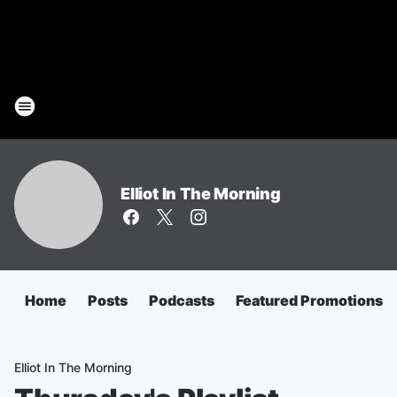
Elliot In The Morning
Home
Posts
Podcasts
Featured Promotions
Elliot In The Morning