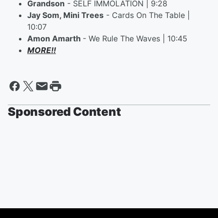
Grandson
- SELF IMMOLATION | 9:28
Jay Som, Mini Trees
- Cards On The Table |
10:07
Amon Amarth
- We Rule The Waves | 10:45
MORE!!
Sponsored Content