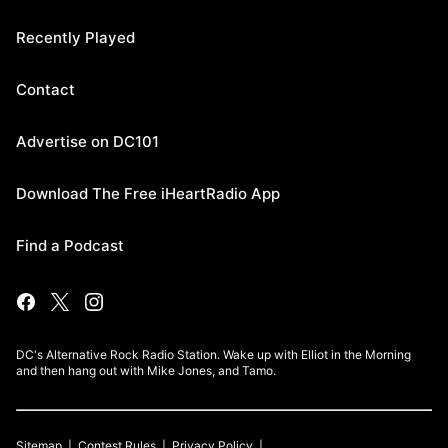
Recently Played
Contact
Advertise on DC101
Download The Free iHeartRadio App
Find a Podcast
DC's Alternative Rock Radio Station. Wake up with Elliot in the Morning
and then hang out with Mike Jones, and Tamo.
Sitemap
Contest Rules
Privacy Policy