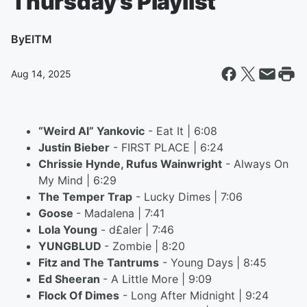
Thursday's Playlist
By
EITM
Aug 14, 2025
“Weird Al” Yankovic
- Eat It | 6:08
Justin Bieber
- FIRST PLACE | 6:24
Chrissie Hynde, Rufus Wainwright
- Always On
My Mind | 6:29
The Temper Trap
- Lucky Dimes | 7:06
Goose
- Madalena | 7:41
Lola Young
- d£aler | 7:46
YUNGBLUD
- Zombie | 8:20
Fitz and The Tantrums
- Young Days | 8:45
Ed Sheeran
- A Little More | 9:09
Flock Of Dimes
- Long After Midnight | 9:24