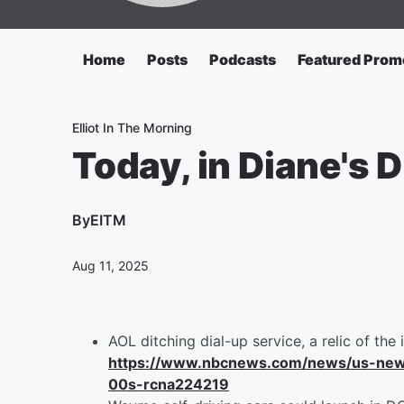
Home
Posts
Podcasts
Featured Prom
Elliot In The Morning
Today, in Diane's Di
By
EITM
Aug 11, 2025
AOL ditching dial-up service, a relic of the 
https://www.nbcnews.com/news/us-news/a
00s-rcna224219