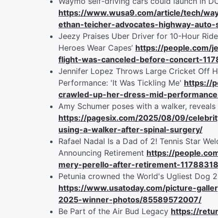
Waymo self-driving cars could launch in D
https://www.wusa9.com/article/tech/way
ethan-teicher-advocates-highway-aut
Jeezy Praises Uber Driver for 10-Hour Ride
Heroes Wear Capes’
https://people.com/j
flight-was-canceled-before-concert-11
Jennifer Lopez Throws Large Cricket Off 
Performance: 'It Was Tickling Me'
https://
crawled-up-her-dress-mid-performanc
Amy Schumer poses with a walker, reveals 
https://pagesix.com/2025/08/09/celebr
using-a-walker-after-spinal-surgery/
Rafael Nadal Is a Dad of 2! Tennis Star W
Announcing Retirement
https://people.c
mery-perello-after-retirement-1178831
Petunia crowned the World's Ugliest Dog 2
https://www.usatoday.com/picture-galle
2025-winner-photos/85589572007/
Be Part of the Air Bud Legacy
https://retu