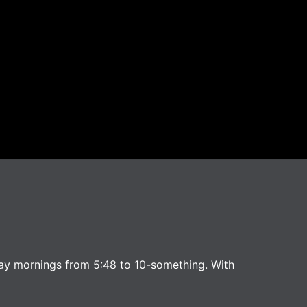
ay mornings from 5:48 to 10-something. With