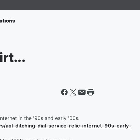
otions
rt...
internet in the '90s and early '00s.
ol-ditching-dial-service-relic-internet-90s-early-