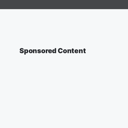
Sponsored Content