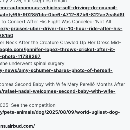
C by 2026, but skeptics remain
mo-autonomous-vehicles-self-driving-dc-council-
o-safety/65-902851dc-0be6-4712-87b6-822ae2ea5d6f
 to Concert After His Flight Was Canceled: ‘Not All
eezy-praises-uber-driver-for-10-hour-ride-after-his-
788150
Her Neck After the Creature Crawled Up Her Dress Mid-
people.com/jennifer-lopez-throws-cricket-after-it-
e-photo-11788267
she underwent spinal surgery
ity-news/amy-schumer-shares-photo-of-herself-
elcomes Second Baby with Wife Mery Perelló Months After
om/rafael-nadal-welcomes-second-baby-with-wife-
8
025: See the competition
ry/pets-animals/dog/2025/08/09/world-ugliest-dog-
rns.airbud.com/