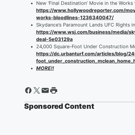
New ‘Final Destination’ Movie in the Works 
https://www.hollywoodreporter.com/movi
works-bloodlines-1236340047/
Skydance’s Paramount Lands UFC Rights in 
https://www.wsj.com/business/media/sky
deal-5e03129a
24,000 Square-Foot Under Construction Mc
https://dc.urbanturf.com/articles/blog/
foot_under_construction_mclean_home_h
MORE!!
Sponsored Content