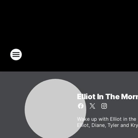
Elliot In The Mor
Wake up with Elliot in t
Elliot, Diane, Tyler and Kr