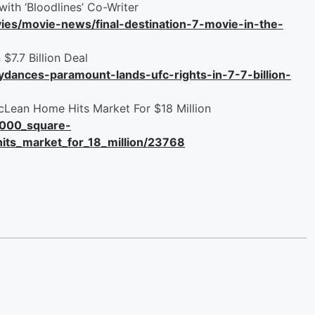
with ‘Bloodlines’ Co-Writer
es/movie-news/final-destination-7-movie-in-the-
$7.7 Billion Deal
dances-paramount-lands-ufc-rights-in-7-7-billion-
Lean Home Hits Market For $18 Million
24000_square-
its_market_for_18_million/23768