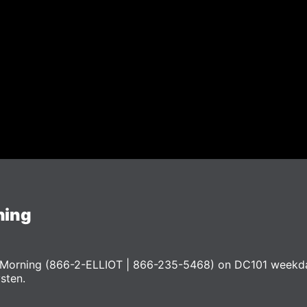
ning
he Morning (866-2-ELLIOT | 866-235-5468) on DC101 weekd
ysten.