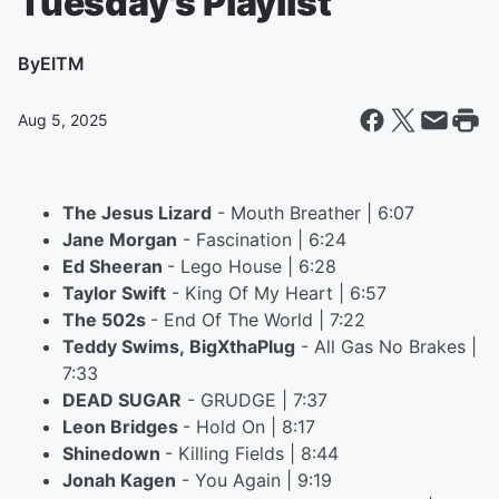
Tuesday's Playlist
By
EITM
Aug 5, 2025
The Jesus Lizard
- Mouth Breather | 6:07
Jane Morgan
- Fascination | 6:24
Ed Sheeran
- Lego House | 6:28
Taylor Swift
- King Of My Heart | 6:57
The 502s
- End Of The World | 7:22
Teddy Swims, BigXthaPlug
- All Gas No Brakes |
7:33
DEAD SUGAR
- GRUDGE | 7:37
Leon Bridges
- Hold On | 8:17
Shinedown
- Killing Fields | 8:44
Jonah Kagen
- You Again | 9:19