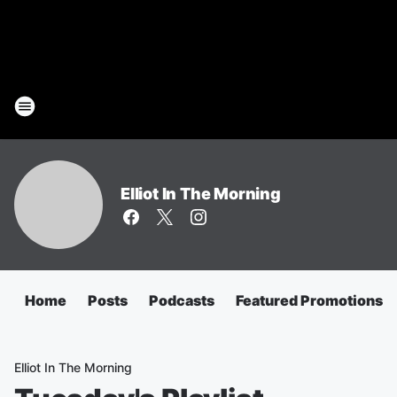
Elliot In The Morning
Home
Posts
Podcasts
Featured Promotions
Elliot In The Morning