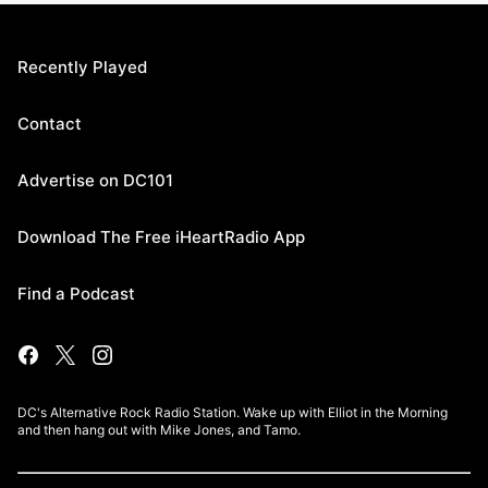
Recently Played
Contact
Advertise on DC101
Download The Free iHeartRadio App
Find a Podcast
DC's Alternative Rock Radio Station. Wake up with Elliot in the Morning
and then hang out with Mike Jones, and Tamo.