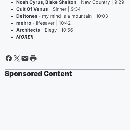
Noah Cyrus, Blake Shelton
- New Country | 9:29
Cult Of Venus
- Sinner | 9:34
Deftones
- my mind is a mountain | 10:03
mehro
- lifesaver | 10:42
Architects
- Elegy | 10:56
MORE!!
Sponsored Content