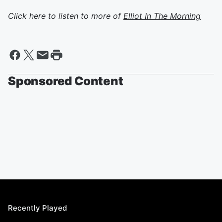
Click here to listen to more of
Elliot In The Morning
Sponsored Content
Recently Played