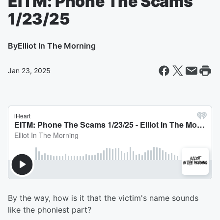
EITM: Phone The Scams
1/23/25
By
Elliot In The Morning
Jan 23, 2025
By the way, how is it that the victim's name sounds
like the phoniest part?