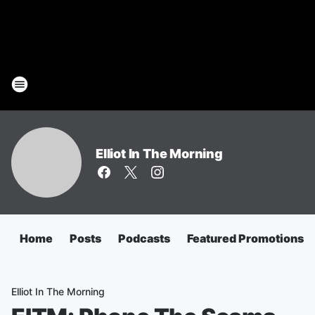
Elliot In The Morning
Home
Posts
Podcasts
Featured Promotions
Elliot In The Morning