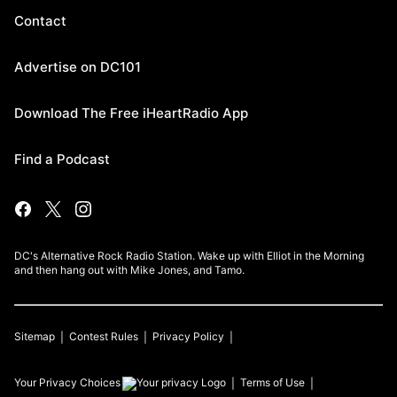
Contact
Advertise on DC101
Download The Free iHeartRadio App
Find a Podcast
DC's Alternative Rock Radio Station. Wake up with Elliot in the Morning
and then hang out with Mike Jones, and Tamo.
Sitemap
Contest Rules
Privacy Policy
Your Privacy Choices
Terms of Use