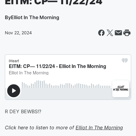
EITM: CP— 11/22/24
By
Elliot In The Morning
Nov 22, 2024
R DEY BEWBS!?
Click here to listen to more of
Elliot In The Morning