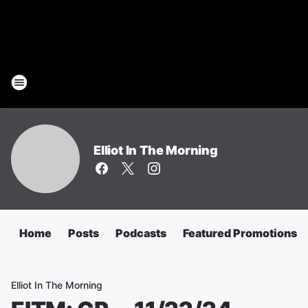
Elliot In The Morning
Home
Posts
Podcasts
Featured Promotions
Elliot In The Morning