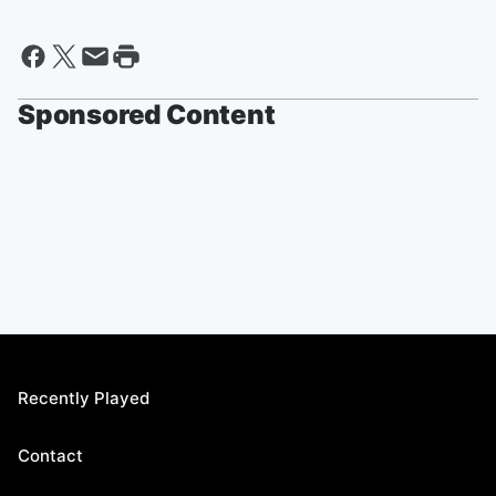
Sponsored Content
Recently Played
Contact