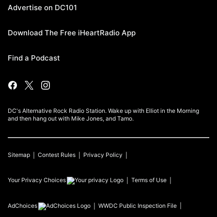
Advertise on DC101
Download The Free iHeartRadio App
Find a Podcast
DC's Alternative Rock Radio Station. Wake up with Elliot in the Morning
and then hang out with Mike Jones, and Tamo.
Sitemap
Contest Rules
Privacy Policy
Your Privacy Choices
Terms of Use
AdChoices
WWDC
Public Inspection File