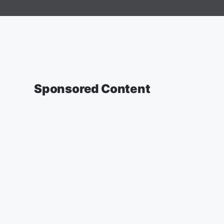
Sponsored Content