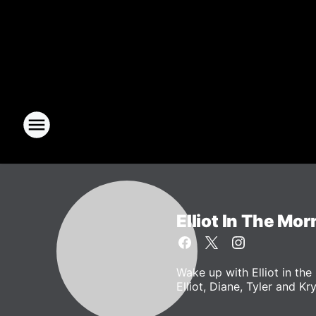
Elliot In The Mor
Wake up with Elliot in t
Elliot, Diane, Tyler and Kr