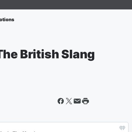
otions
he British Slang