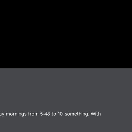
ay mornings from 5:48 to 10-something. With