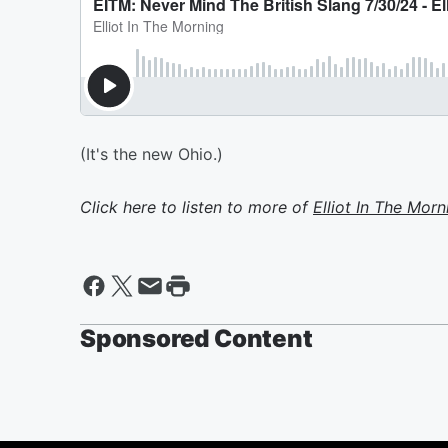
(It's the new Ohio.)
Click here to listen to more of
Elliot In The Morn
Sponsored Content