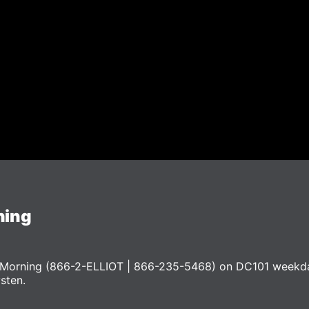
ning
he Morning (866-2-ELLIOT | 866-235-5468) on DC101 weekd
ysten.