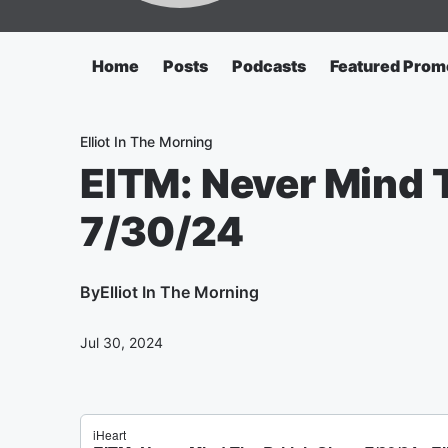
Home
Posts
Podcasts
Featured Prom
Elliot In The Morning
EITM: Never Mind T
7/30/24
By
Elliot In The Morning
Jul 30, 2024