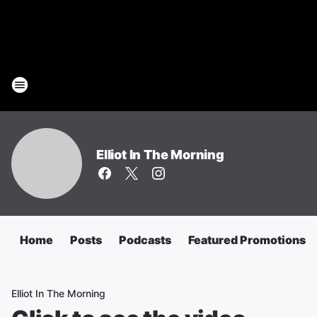
Elliot In The Morning
Home
Posts
Podcasts
Featured Promotions
Elliot In The Morning