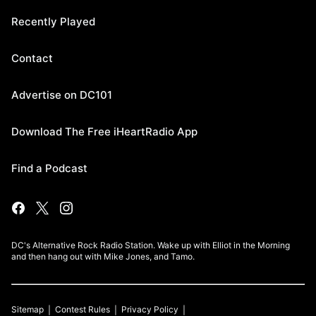
Recently Played
Contact
Advertise on DC101
Download The Free iHeartRadio App
Find a Podcast
DC's Alternative Rock Radio Station. Wake up with Elliot in the Morning
and then hang out with Mike Jones, and Tamo.
Sitemap
Contest Rules
Privacy Policy