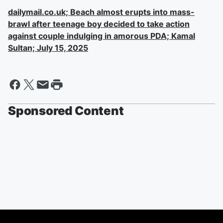
dailymail.co.uk; Beach almost erupts into mass-
brawl after teenage boy decided to take action
against couple indulging in amorous PDA; Kamal
Sultan; July 15, 2025
Sponsored Content