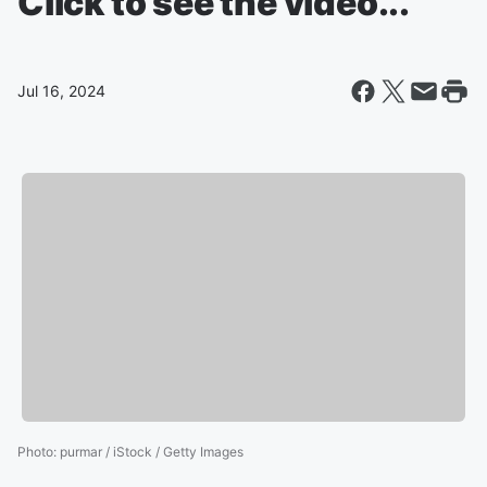
Click to see the video...
Jul 16, 2024
Photo
:
purmar / iStock / Getty Images