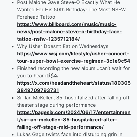
Post Malone Gave Steve-O Exactly What He
Wanted For His 50th Birthday: The Most NSFW
Forehead Tattoo
https://www.billboard.com/music/music-
news/post-malone-steve-o-birthday-face-
tattoo-nsfw-1235712184/
Why Usher Doesn’t Eat on Wednesdays
https://www.wsj.com/lifestyle/usher-concert-
tour-super-bowl-exercise-regimen-3c1e9c54
Finished recording the new album…can’t wait for
you to hear it🙌🙏
https://x.com/headandtheheart/status/180305
3849709793731
Sir Ian McKellen, 85, hospitalized after falling off
theater stage during performance
https://pagesix.com/2024/06/17/entertainmen
t/sir-ian-mckellen-85-hospitalized-after-
falling-off-stage-mid-performance/
Lukas Gage twists face into disturbing grin in