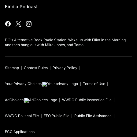
Find a Podcast
DC's Alternative Rock Radio Station. Wake up with Elliot in the Morning
and then hang out with Mike Jones, and Tamo.
Sitemap
Contest Rules
Privacy Policy
Your Privacy Choices
Terms of Use
AdChoices
WWDC
Public Inspection File
WWDC
Political File
EEO Public File
Public File Assistance
FCC Applications