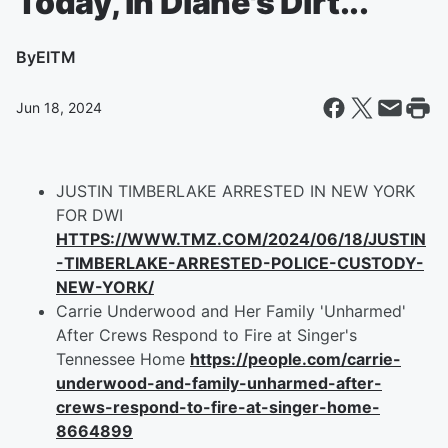
Today, in Diane's Dirt...
By
EITM
Jun 18, 2024
JUSTIN TIMBERLAKE ARRESTED IN NEW YORK
FOR DWI
HTTPS://WWW.TMZ.COM/2024/06/18/JUSTIN
-TIMBERLAKE-ARRESTED-POLICE-CUSTODY-
NEW-YORK/
Carrie Underwood and Her Family 'Unharmed'
After Crews Respond to Fire at Singer's
Tennessee Home
https://people.com/carrie-
underwood-and-family-unharmed-after-
crews-respond-to-fire-at-singer-home-
8664899