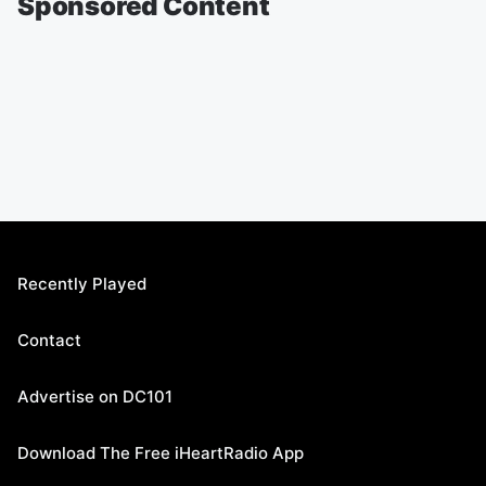
Sponsored Content
Recently Played
Contact
Advertise on DC101
Download The Free iHeartRadio App