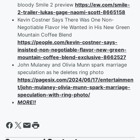
bloody Smile 2 preview
https://ew.com/smile-
2-trailer-lukas-gage-naomi-scott-8665158
Kevin Costner Says There Was One Non-
Negotiable Flavor He Wanted in His New Green
Mountain Coffee Blend
https://people.com/kevin-costner-says-
insisted-non-negotiable-flavor-new-green-
mountain-coffee-blend-exclusive-8662527
John Mulaney and Olivia Munn spark marriage
speculation as he deletes ring photo
https://pagesix.com/2024/06/17/entertainmen
t/john-mulaney-olivia-munn-spark-marriage-
speculation-with-ring-photo/
MORE!!