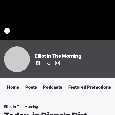
Elliot In The Morning
Home
Posts
Podcasts
Featured Promotions
Elliot In The Morning