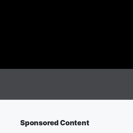
Sponsored Content