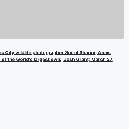
ec City wildlife photographer Social Sharing Anaïs
of the world's largest owls; Josh Grant; March 27,