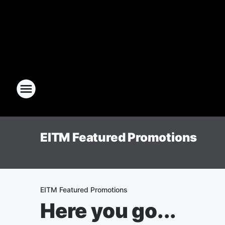
EITM Featured Promotions
EITM Featured Promotions
Here you go...