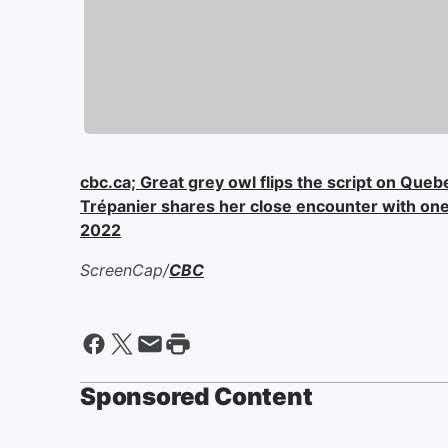
cbc.ca; Great grey owl flips the script on Queb
Trépanier shares her close encounter with one 
2022
ScreenCap/
CBC
Sponsored Content