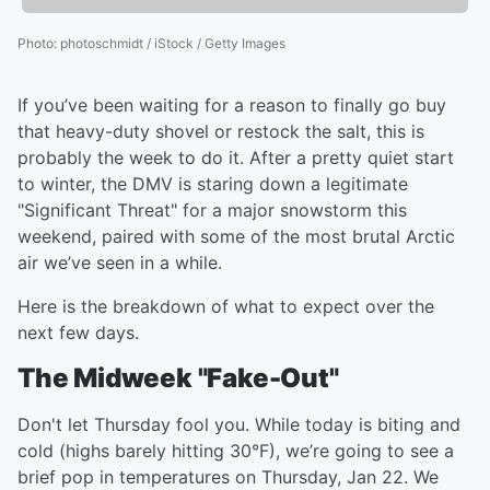
Photo
:
photoschmidt / iStock / Getty Images
If you’ve been waiting for a reason to finally go buy
that heavy-duty shovel or restock the salt, this is
probably the week to do it. After a pretty quiet start
to winter, the DMV is staring down a legitimate
"Significant Threat" for a major snowstorm this
weekend, paired with some of the most brutal Arctic
air we’ve seen in a while.
Here is the breakdown of what to expect over the
next few days.
The Midweek "Fake-Out"
Don't let Thursday fool you. While today is biting and
cold (highs barely hitting 30°F), we’re going to see a
brief pop in temperatures on Thursday, Jan 22. We