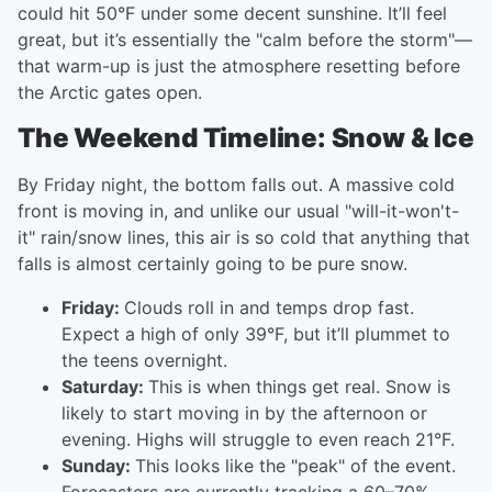
could hit 50°F under some decent sunshine. It’ll feel
great, but it’s essentially the "calm before the storm"—
that warm-up is just the atmosphere resetting before
the Arctic gates open.
The Weekend Timeline: Snow & Ice
By Friday night, the bottom falls out. A massive cold
front is moving in, and unlike our usual "will-it-won't-
it" rain/snow lines, this air is so cold that anything that
falls is almost certainly going to be pure snow.
Friday:
Clouds roll in and temps drop fast.
Expect a high of only 39°F, but it’ll plummet to
the teens overnight.
Saturday:
This is when things get real. Snow is
likely to start moving in by the afternoon or
evening. Highs will struggle to even reach 21°F.
Sunday:
This looks like the "peak" of the event.