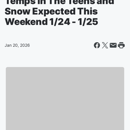
Temps In The Teens and
Snow Expected This
Weekend 1/24 - 1/25
Jan 20, 2026