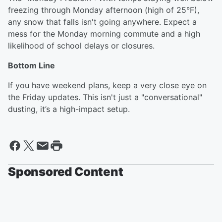
freezing through Monday afternoon (high of 25°F),
any snow that falls isn't going anywhere. Expect a
mess for the Monday morning commute and a high
likelihood of school delays or closures.
Bottom Line
If you have weekend plans, keep a very close eye on
the Friday updates. This isn't just a "conversational"
dusting, it’s a high-impact setup.
Sponsored Content