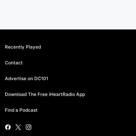
Recently Played
Contact
Advertise on DC101
Download The Free iHeartRadio App
Find a Podcast