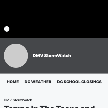
DMV StormWatch
HOME
DC WEATHER
DC SCHOOL CLOSINGS
DMV StormWatch