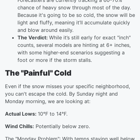
Forecasters are currently tracking a 60–70%
chance of heavy snow through most of the day.
Because it's going to be so cold, the snow will be
light and fluffy, meaning it’ll accumulate quickly
and blow around easily.
The Verdict:
While it’s still early for exact "inch"
counts, several models are hinting at 6+ inches,
with some higher-end scenarios suggesting a
foot or more if the storm stalls.
The "Painful" Cold
Even if the snow misses your specific neighborhood,
you can't escape the cold. By Sunday night and
Monday morning, we are looking at:
Actual Lows:
10°F to 14°F.
Wind Chills:
Potentially below zero.
The "Monday Problem": With temps staying well below