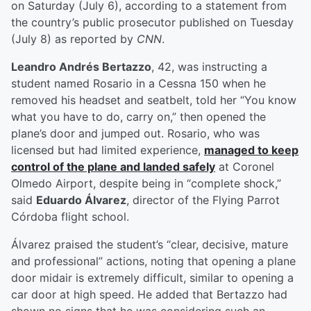
on Saturday (July 6), according to a statement from
the country’s public prosecutor published on Tuesday
(July 8) as reported by
CNN
.
Leandro Andrés Bertazzo
, 42, was instructing a
student named Rosario in a Cessna 150 when he
removed his headset and seatbelt, told her “You know
what you have to do, carry on,” then opened the
plane’s door and jumped out. Rosario, who was
licensed but had limited experience,
managed to keep
control of the plane and landed safely
at Coronel
Olmedo Airport, despite being in “complete shock,”
said
Eduardo Álvarez
, director of the Flying Parrot
Córdoba flight school.
Álvarez praised the student’s “clear, decisive, mature
and professional” actions, noting that opening a plane
door midair is extremely difficult, similar to opening a
car door at high speed. He added that Bertazzo had