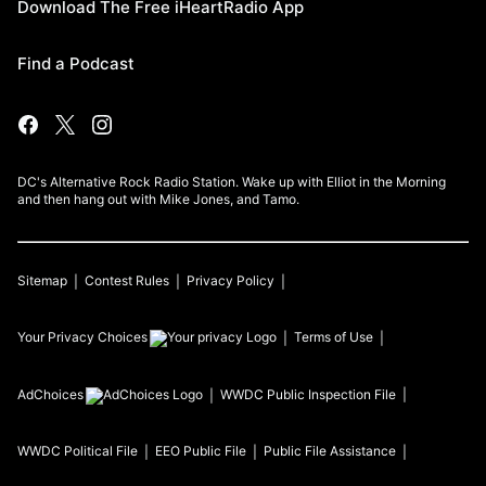
Download The Free iHeartRadio App
Find a Podcast
DC's Alternative Rock Radio Station. Wake up with Elliot in the Morning
and then hang out with Mike Jones, and Tamo.
Sitemap
Contest Rules
Privacy Policy
Your Privacy Choices
Terms of Use
AdChoices
WWDC
Public Inspection File
WWDC
Political File
EEO Public File
Public File Assistance