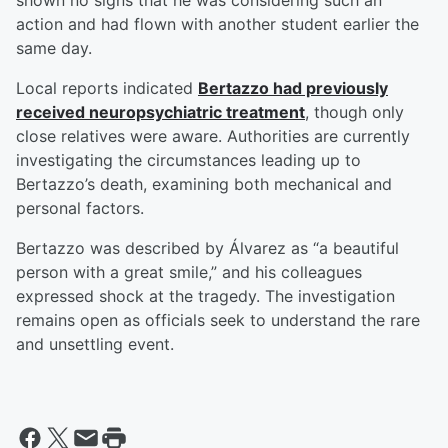
shown no signs that he was considering such an
action and had flown with another student earlier the
same day.
Local reports indicated
Bertazzo had previously
received neuropsychiatric treatment
, though only
close relatives were aware. Authorities are currently
investigating the circumstances leading up to
Bertazzo’s death, examining both mechanical and
personal factors.
Bertazzo was described by Álvarez as “a beautiful
person with a great smile,” and his colleagues
expressed shock at the tragedy. The investigation
remains open as officials seek to understand the rare
and unsettling event.