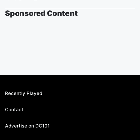
Sponsored Content
Recently Played
Contact
Advertise on DC101