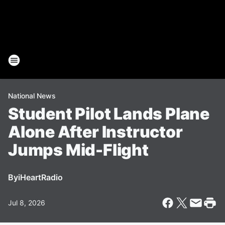
National News
Student Pilot Lands Plane
Alone After Instructor
Jumps Mid-Flight
By
iHeartRadio
Jul 8, 2026