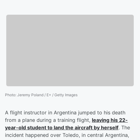
Photo
:
Jeremy Poland / E+ / Getty Images
A flight instructor in Argentina jumped to his death
from a plane during a training flight,
leaving his 22-
year-old student to land the aircraft by herself
. The
incident happened over Toledo, in central Argentina,