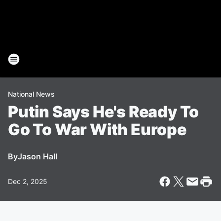
National News
Putin Says He's Ready To
Go To War With Europe
By
Jason Hall
Dec 2, 2025