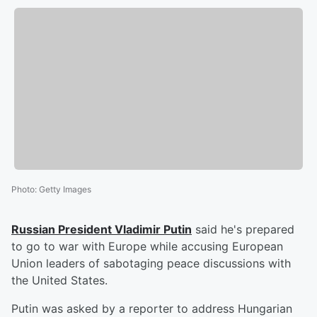
Photo
:
Getty Images
Russian President
Vladimir Putin
said he's prepared
to go to war with Europe while accusing European
Union leaders of sabotaging peace discussions with
the United States.
Putin was asked by a reporter to address Hungarian