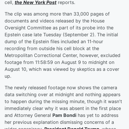
cell,
the New York Post
reports.
The clip was among more than 33,000 pages of
documents and videos released by the House
Oversight Committee as part of its probe into the
Epstein case late Tuesday (September 2). The initial
dump of the Epstein files included an 11-hour
recording from outside his cell block at the
Metropolitan Correctional Center, however, excluded
footage from 11:58:59 on August 9 to midnight on
August 10, which was viewed by skeptics as a cover
up.
The newly released footage now shows the camera
data switching over at midnight and nothing appears
to happen during the missing minute, though it wasn't
immediately clear why it was absent in the first place
and Attorney General
Pam Bondi
has yet to address
her previous explanation dismissing concerns of a