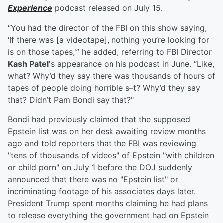
Experience
podcast released on July 15.
“You had the director of the FBI on this show saying,
‘If there was [a videotape], nothing you’re looking for
is on those tapes,'” he added, referring to FBI Director
Kash Patel
's appearance on his podcast in June. “Like,
what? Why’d they say there was thousands of hours of
tapes of people doing horrible s–t? Why’d they say
that? Didn’t Pam Bondi say that?"
Bondi had previously claimed that the supposed
Epstein list was on her desk awaiting review months
ago and told reporters that the FBI was reviewing
"tens of thousands of videos" of Epstein "with children
or child porn" on July 1 before the DOJ suddenly
announced that there was no "Epstein list" or
incriminating footage of his associates days later.
President Trump spent months claiming he had plans
to release everything the government had on Epstein