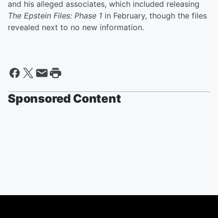
and his alleged associates, which included releasing
The Epstein Files: Phase 1
in February, though the files
revealed next to no new information.
Sponsored Content