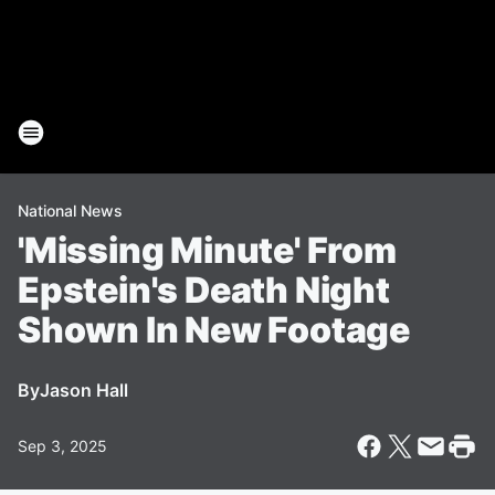
National News
'Missing Minute' From
Epstein's Death Night
Shown In New Footage
By
Jason Hall
Sep 3, 2025