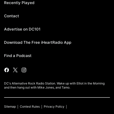
Recently Played
Contact
Advertise on DC101
Download The Free iHeartRadio App
Find a Podcast
DC's Alternative Rock Radio Station. Wake up with Elliot in the Morning
and then hang out with Mike Jones, and Tamo.
Sitemap
Contest Rules
Privacy Policy