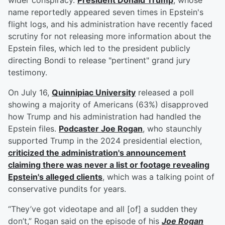
wider conspiracy.
President
Donald Trump
, whose
name reportedly appeared seven times in Epstein's
flight logs, and his administration have recently faced
scrutiny for not releasing more information about the
Epstein files, which led to the president publicly
directing Bondi to release "pertinent" grand jury
testimony.
On July 16,
Quinnipiac University
released a poll
showing a majority of Americans (63%) disapproved
how Trump and his administration had handled the
Epstein files.
Podcaster
Joe Rogan
, who staunchly
supported Trump in the 2024 presidential election,
criticized the administration's announcement
claiming there was never a list or footage revealing
Epstein's alleged clients
, which was a talking point of
conservative pundits for years.
“They’ve got videotape and all [of] a sudden they
don’t,” Rogan said on the episode of his
Joe Rogan