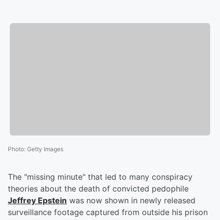
Photo
:
Getty Images
The "missing minute" that led to many conspiracy
theories about the death of convicted pedophile
Jeffrey Epstein
was now shown in newly released
surveillance footage captured from outside his prison