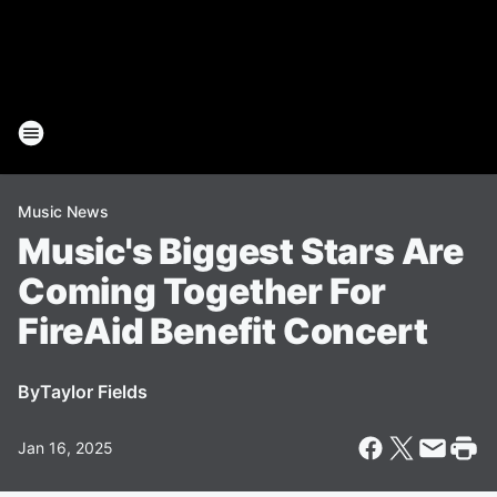
Music News
Music's Biggest Stars Are
Coming Together For
FireAid Benefit Concert
By
Taylor Fields
Jan 16, 2025