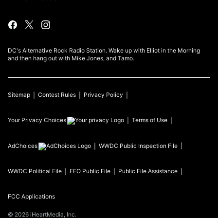
DC's Alternative Rock Radio Station. Wake up with Elliot in the Morning
and then hang out with Mike Jones, and Tamo.
Sitemap
Contest Rules
Privacy Policy
Your Privacy Choices
Terms of Use
AdChoices
WWDC
Public Inspection File
WWDC
Political File
EEO Public File
Public File Assistance
FCC Applications
©
2026
iHeartMedia, Inc.