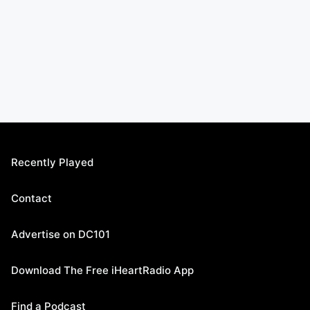
Recently Played
Contact
Advertise on DC101
Download The Free iHeartRadio App
Find a Podcast