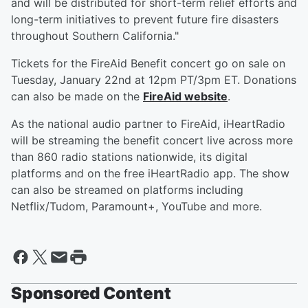
and will be distributed for short-term relief efforts and
long-term initiatives to prevent future fire disasters
throughout Southern California."
Tickets for the FireAid Benefit concert go on sale on
Tuesday, January 22nd at 12pm PT/3pm ET. Donations
can also be made on the
FireAid website
.
As the national audio partner to FireAid, iHeartRadio
will be streaming the benefit concert live across more
than 860 radio stations nationwide, its digital
platforms and on the free iHeartRadio app. The show
can also be streamed on platforms including
Netflix/Tudom, Paramount+, YouTube and more.
Sponsored Content