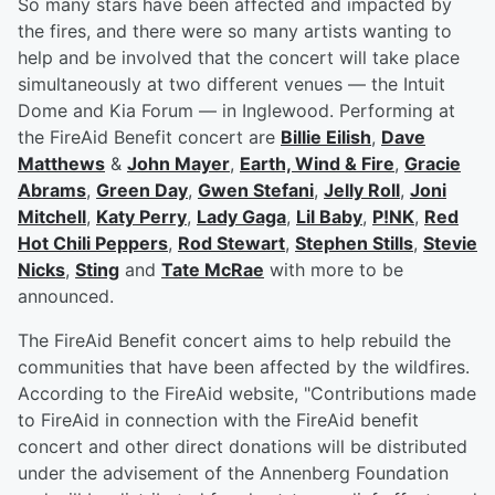
So many stars have been affected and impacted by
the fires, and there were so many artists wanting to
help and be involved that the concert will take place
simultaneously at two different venues — the Intuit
Dome and Kia Forum — in Inglewood. Performing at
the FireAid Benefit concert are
Billie Eilish
,
Dave
Matthews
&
John Mayer
,
Earth, Wind & Fire
,
Gracie
Abrams
,
Green Day
,
Gwen Stefani
,
Jelly Roll
,
Joni
Mitchell
,
Katy Perry
,
Lady Gaga
,
Lil Baby
,
P!NK
,
Red
Hot Chili Peppers
,
Rod Stewart
,
Stephen Stills
,
Stevie
Nicks
,
Sting
and
Tate McRae
with more to be
announced.
The FireAid Benefit concert aims to help rebuild the
communities that have been affected by the wildfires.
According to the FireAid website, "Contributions made
to FireAid in connection with the FireAid benefit
concert and other direct donations will be distributed
under the advisement of the Annenberg Foundation