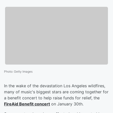
Photo
:
Getty Images
In the wake of the devastation Los Angeles wildfires,
many of music's biggest stars are coming together for
a benefit concert to help raise funds for relief, the
FireAid Benefit concert
on January 30th.