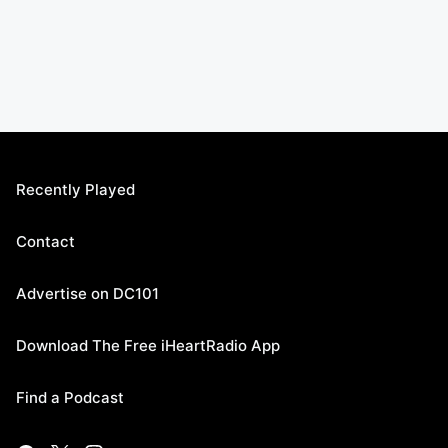
Recently Played
Contact
Advertise on DC101
Download The Free iHeartRadio App
Find a Podcast