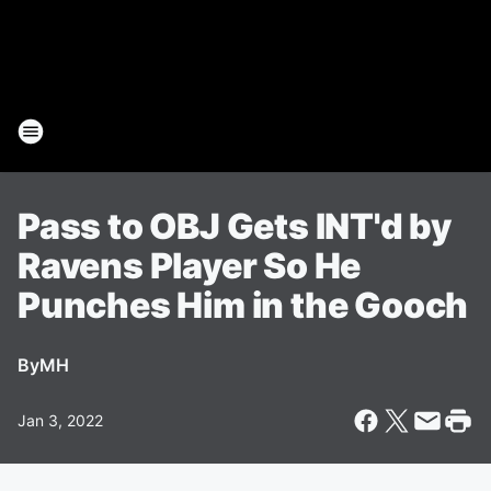
Pass to OBJ Gets INT'd by
Ravens Player So He
Punches Him in the Gooch
By
MH
Jan 3, 2022