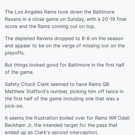
The Los Angeles Rams took down the Baltimore
Ravens in a close game on Sunday, with a 20-19 final
score and the Rams coming out on top.
The depleted Ravens dropped to 8-8 on the season
and appear to be on the verge of missing out on the
playoffs.
But things looked good for Baltimore in the first half
of the game.
Safety Chuck Clark seemed to have Rams QB
Matthew Stafford's number, picking him off twice in
the first half of the game including one that was a
pick-six.
It seems the frustration boiled over for Rams WR Odell
Beckham Jr, the intended target for the pass that
ended up as Clark's second interception.