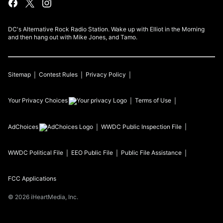
DC's Alternative Rock Radio Station. Wake up with Elliot in the Morning
and then hang out with Mike Jones, and Tamo.
Sitemap
Contest Rules
Privacy Policy
Your Privacy Choices
Terms of Use
AdChoices
WWDC
Public Inspection File
WWDC
Political File
EEO Public File
Public File Assistance
FCC Applications
©
2026
iHeartMedia, Inc.