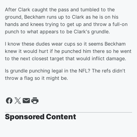
After Clark caught the pass and tumbled to the
ground, Beckham runs up to Clark as he is on his
hands and knees trying to get up and throw a full-on
punch to what appears to be Clark's grundle.
I know these dudes wear cups so it seems Beckham
knew it would hurt if he punched him there so he went
to the next closest target that would inflict damage.
Is grundle punching legal in the NFL? The refs didn't
throw a flag so it might be.
Sponsored Content