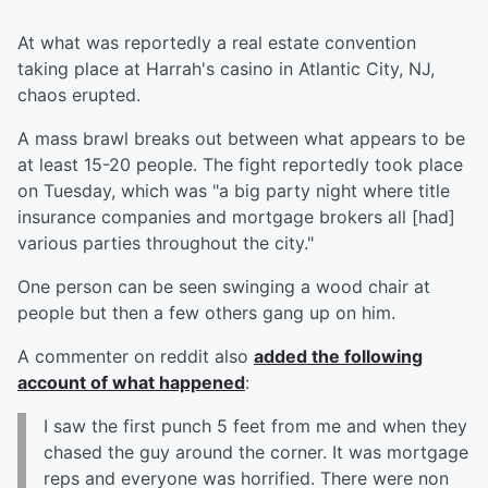
At what was reportedly a real estate convention
taking place at Harrah's casino in Atlantic City, NJ,
chaos erupted.
A mass brawl breaks out between what appears to be
at least 15-20 people. The fight reportedly took place
on Tuesday, which was "a big party night where title
insurance companies and mortgage brokers all [had]
various parties throughout the city."
One person can be seen swinging a wood chair at
people but then a few others gang up on him.
A commenter on reddit also
added the following
account of what happened
:
I saw the first punch 5 feet from me and when they
chased the guy around the corner. It was mortgage
reps and everyone was horrified. There were non