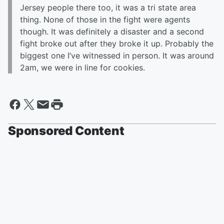
Jersey people there too, it was a tri state area
thing. None of those in the fight were agents
though. It was definitely a disaster and a second
fight broke out after they broke it up. Probably the
biggest one I’ve witnessed in person. It was around
2am, we were in line for cookies.
Sponsored Content