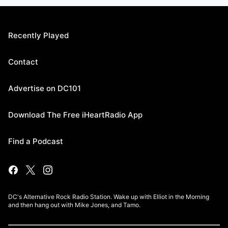
Recently Played
Contact
Advertise on DC101
Download The Free iHeartRadio App
Find a Podcast
DC's Alternative Rock Radio Station. Wake up with Elliot in the Morning
and then hang out with Mike Jones, and Tamo.