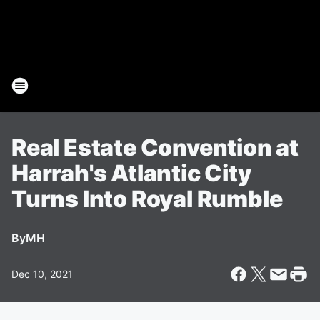
Real Estate Convention at
Harrah's Atlantic City
Turns Into Royal Rumble
By
MH
Dec 10, 2021