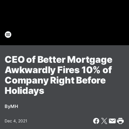
CEO of Better Mortgage
Awkwardly Fires 10% of
Company Right Before
Holidays
By
MH
Dec 4, 2021