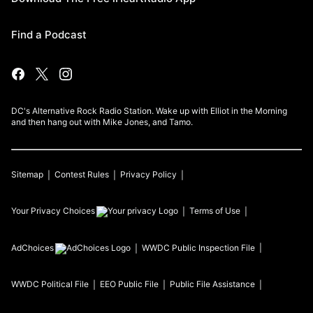
Find a Podcast
DC's Alternative Rock Radio Station. Wake up with Elliot in the Morning
and then hang out with Mike Jones, and Tamo.
Sitemap
Contest Rules
Privacy Policy
Your Privacy Choices
Terms of Use
AdChoices
WWDC
Public Inspection File
WWDC
Political File
EEO Public File
Public File Assistance