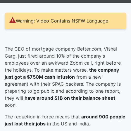
Warning: Video Contains NSFW Language
The CEO of mortgage company Better.com, Vishal
Garg, just fired around 10% of the company's
employees over an awkward Zoom call, right before
the holidays. To make matters worse,
the company
just got a $750M cash infusion
from a new
agreement with their SPAC backers. The company is
preparing to go public and according to one report,
they will
have around $1B on their balance sheet
soon.
The reduction in force means that
around 900 people
just lost their jobs
in the US and India.