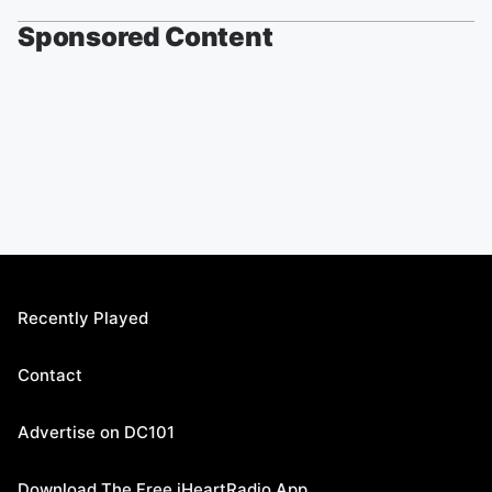
Sponsored Content
Recently Played
Contact
Advertise on DC101
Download The Free iHeartRadio App