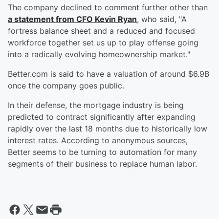
The company declined to comment further other than
a statement from CFO Kevin Ryan
, who said, "A
fortress balance sheet and a reduced and focused
workforce together set us up to play offense going
into a radically evolving homeownership market."
Better.com is said to have a valuation of around $6.9B
once the company goes public.
In their defense, the mortgage industry is being
predicted to contract significantly after expanding
rapidly over the last 18 months due to historically low
interest rates. According to anonymous sources,
Better seems to be turning to automation for many
segments of their business to replace human labor.