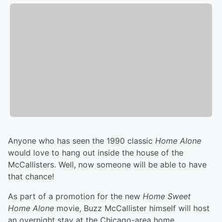
Anyone who has seen the 1990 classic
Home Alone
would love to hang out inside the house of the
McCallisters. Well, now someone will be able to have
that chance!
As part of a promotion for the new
Home Sweet
Home Alone
movie, Buzz McCallister himself will host
an overnight stay at the Chicago-area home.