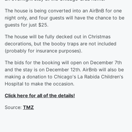
The house is being converted into an AirBnB for one
night only, and four guests will have the chance to be
guests for just $25.
The house will be fully decked out in Christmas
decorations, but the booby traps are not included
(probably for insurance purposes).
The bids for the booking will open on December 7th
and the stay is on December 12th. AirBnb will also be
making a donation to Chicago's La Rabida Children's
Hospital to make the occasion.
Click here for all of the details!
Source:
TMZ