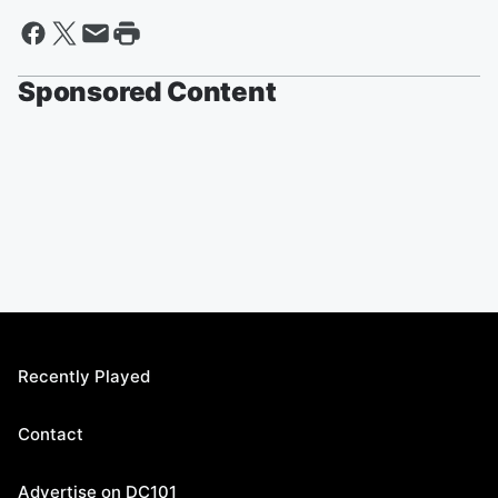
Sponsored Content
Recently Played
Contact
Advertise on DC101