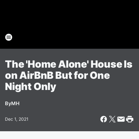
The 'Home Alone' House Is
on AirBnB But for One
Night Only
By
MH
Dec 1, 2021