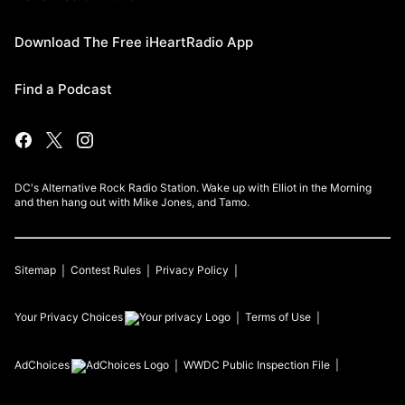
Download The Free iHeartRadio App
Find a Podcast
DC's Alternative Rock Radio Station. Wake up with Elliot in the Morning
and then hang out with Mike Jones, and Tamo.
Sitemap
Contest Rules
Privacy Policy
Your Privacy Choices
Terms of Use
AdChoices
WWDC
Public Inspection File