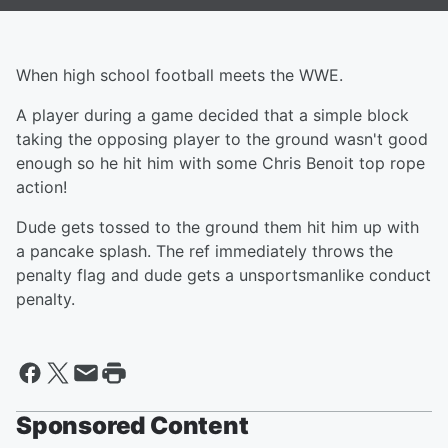
When high school football meets the WWE.
A player during a game decided that a simple block
taking the opposing player to the ground wasn't good
enough so he hit him with some Chris Benoit top rope
action!
Dude gets tossed to the ground them hit him up with
a pancake splash. The ref immediately throws the
penalty flag and dude gets a unsportsmanlike conduct
penalty.
Sponsored Content