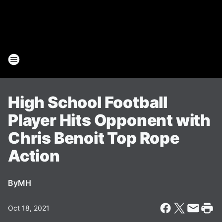
High School Football
Player Hits Opponent with
Chris Benoit Top Rope
Action
By
MH
Oct 18, 2021