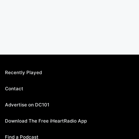
Recently Played
Contact
Advertise on DC101
Download The Free iHeartRadio App
Find a Podcast