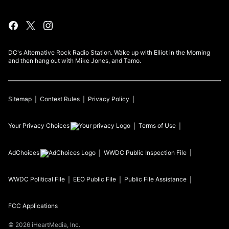
DC's Alternative Rock Radio Station. Wake up with Elliot in the Morning
and then hang out with Mike Jones, and Tamo.
Sitemap
Contest Rules
Privacy Policy
Your Privacy Choices
Terms of Use
AdChoices
WWDC
Public Inspection File
WWDC
Political File
EEO Public File
Public File Assistance
FCC Applications
©
2026
iHeartMedia, Inc.