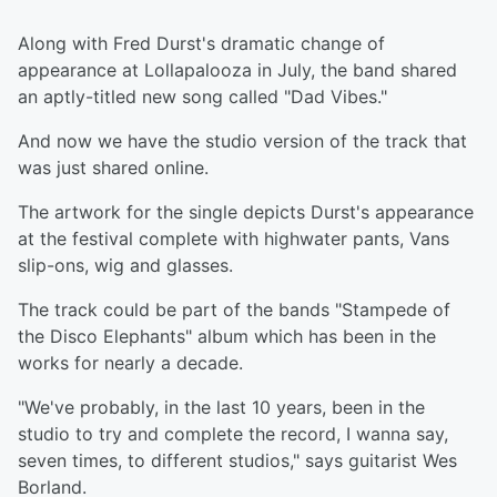
Along with Fred Durst's dramatic change of
appearance at Lollapalooza in July, the band shared
an aptly-titled new song called "Dad Vibes."
And now we have the studio version of the track that
was just shared online.
The artwork for the single depicts Durst's appearance
at the festival complete with highwater pants, Vans
slip-ons, wig and glasses.
The track could be part of the bands "Stampede of
the Disco Elephants" album which has been in the
works for nearly a decade.
"We've probably, in the last 10 years, been in the
studio to try and complete the record, I wanna say,
seven times, to different studios," says guitarist Wes
Borland.