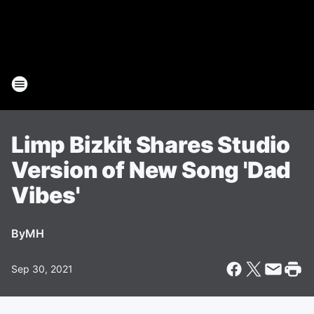
Limp Bizkit Shares Studio
Version of New Song 'Dad
Vibes'
By
MH
Sep 30, 2021