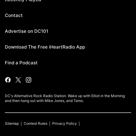
Contact
Advertise on DC101
Download The Free iHeartRadio App
Find a Podcast
DC's Alternative Rock Radio Station. Wake up with Elliot in the Morning
and then hang out with Mike Jones, and Tamo.
Sitemap
Contest Rules
Privacy Policy