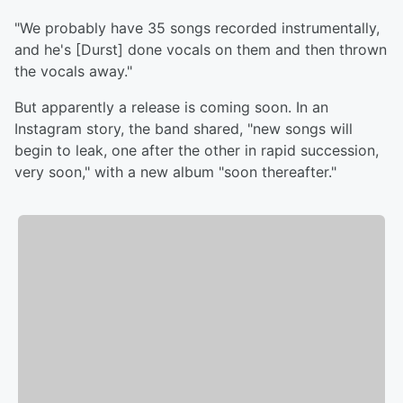
"We probably have 35 songs recorded instrumentally,
and he's [Durst] done vocals on them and then thrown
the vocals away."
But apparently a release is coming soon. In an
Instagram story, the band shared, "new songs will
begin to leak, one after the other in rapid succession,
very soon," with a new album "soon thereafter."