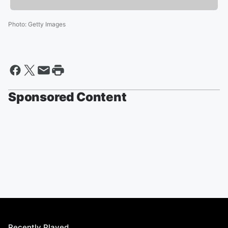
Photo
:
Getty Images
Sponsored Content
Recently Played