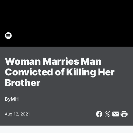
Woman Marries Man
Convicted of Killing Her
Brother
By
MH
Aug 12, 2021