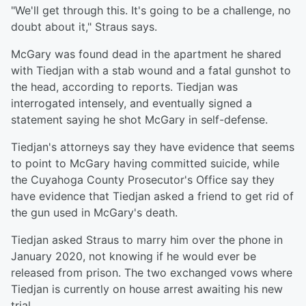
"We'll get through this. It's going to be a challenge, no
doubt about it," Straus says.
McGary was found dead in the apartment he shared
with Tiedjan with a stab wound and a fatal gunshot to
the head, according to reports. Tiedjan was
interrogated intensely, and eventually signed a
statement saying he shot McGary in self-defense.
Tiedjan's attorneys say they have evidence that seems
to point to McGary having committed suicide, while
the Cuyahoga County Prosecutor's Office say they
have evidence that Tiedjan asked a friend to get rid of
the gun used in McGary's death.
Tiedjan asked Straus to marry him over the phone in
January 2020, not knowing if he would ever be
released from prison. The two exchanged vows where
Tiedjan is currently on house arrest awaiting his new
trial.