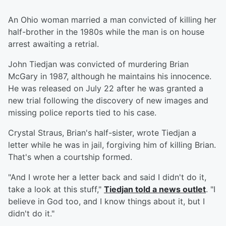
An Ohio woman married a man convicted of killing her
half-brother in the 1980s while the man is on house
arrest awaiting a retrial.
John Tiedjan was convicted of murdering Brian
McGary in 1987, although he maintains his innocence.
He was released on July 22 after he was granted a
new trial following the discovery of new images and
missing police reports tied to his case.
Crystal Straus, Brian's half-sister, wrote Tiedjan a
letter while he was in jail, forgiving him of killing Brian.
That's when a courtship formed.
"And I wrote her a letter back and said I didn't do it,
take a look at this stuff,"
Tiedjan told a news outlet
. "I
believe in God too, and I know things about it, but I
didn't do it."