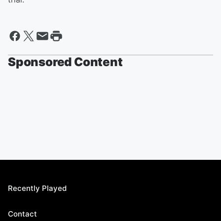
Sponsored Content
Recently Played
Contact