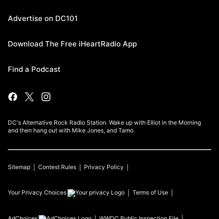
Advertise on DC101
Download The Free iHeartRadio App
Find a Podcast
DC's Alternative Rock Radio Station. Wake up with Elliot in the Morning
and then hang out with Mike Jones, and Tamo.
Sitemap
Contest Rules
Privacy Policy
Your Privacy Choices
Terms of Use
AdChoices
WWDC
Public Inspection File