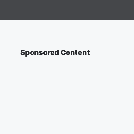
Sponsored Content