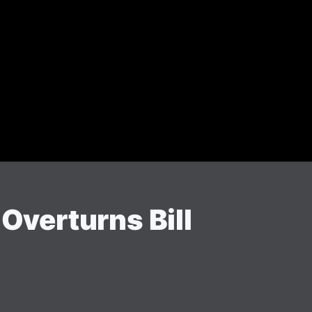
verturns Bill