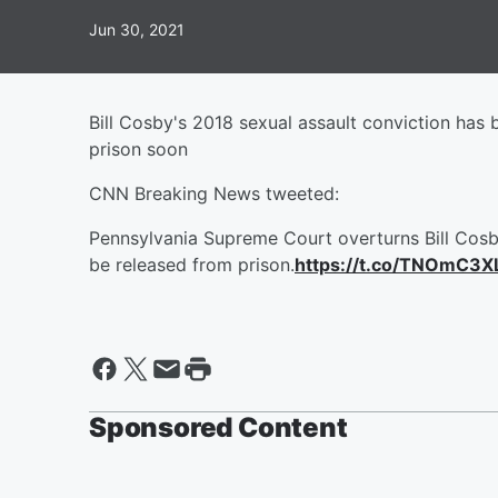
Jun 30, 2021
Bill Cosby's 2018 sexual assault conviction ha
prison soon
CNN Breaking News tweeted:
Pennsylvania Supreme Court overturns Bill Cosby
be released from prison.
https://t.co/TNOmC3X
Sponsored Content