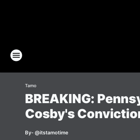
Tamo
BREAKING: Pennsyl
Cosby's Convictio
By
- @itstamotime