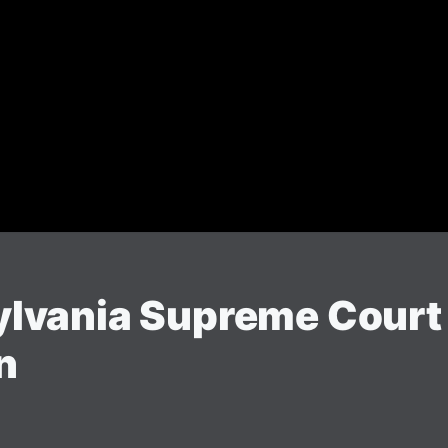
vania Supreme Court O
n