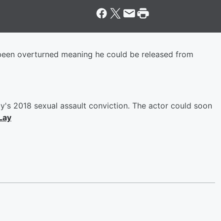
s been overturned meaning he could be released from
's 2018 sexual assault conviction. The actor could soon
Lay