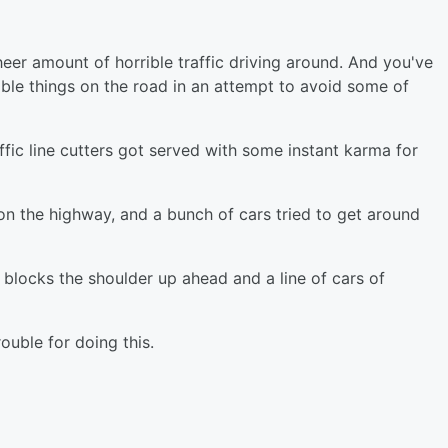
heer amount of horrible traffic driving around. And you've
ble things on the road in an attempt to avoid some of
affic line cutters got served with some instant karma for
n the highway, and a bunch of cars tried to get around
 blocks the shoulder up ahead and a line of cars of
rouble for doing this.