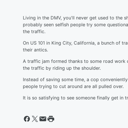
Living in the DMV, you'll never get used to the s
probably seen selfish people try some questiona
the traffic.
On US 101 in King City, California, a bunch of tr
their antics.
A traffic jam formed thanks to some road work o
the traffic by riding up the shoulder.
Instead of saving some time, a cop conveniently
people trying to cut around are all pulled over.
It is so satisfying to see someone finally get in t