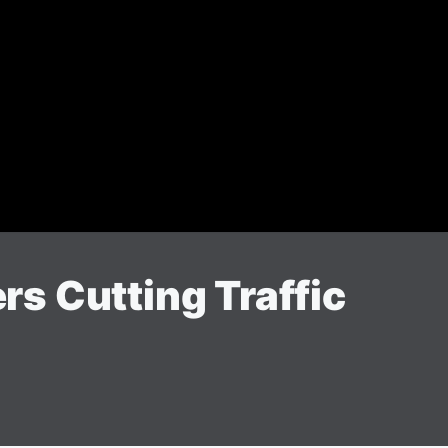
ers Cutting Traffic