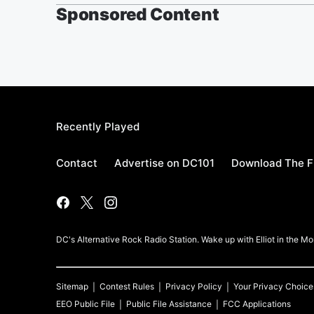
Sponsored Content
Recently Played
Contact
Advertise on DC101
Download The F
DC's Alternative Rock Radio Station. Wake up with Elliot in the 
Sitemap
Contest Rules
Privacy Policy
Your Privacy Choice
EEO Public File
Public File Assistance
FCC Applications