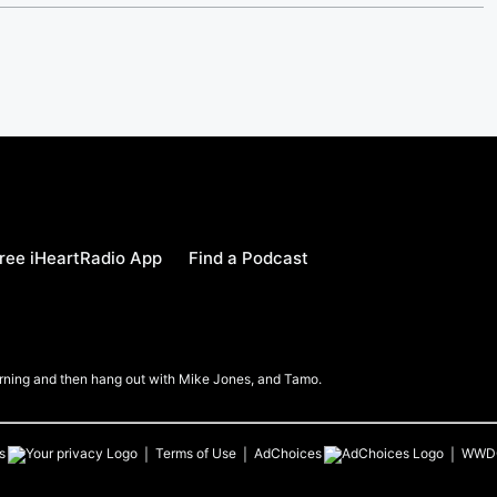
ree iHeartRadio App
Find a Podcast
Morning and then hang out with Mike Jones, and Tamo.
s
Terms of Use
AdChoices
WWD