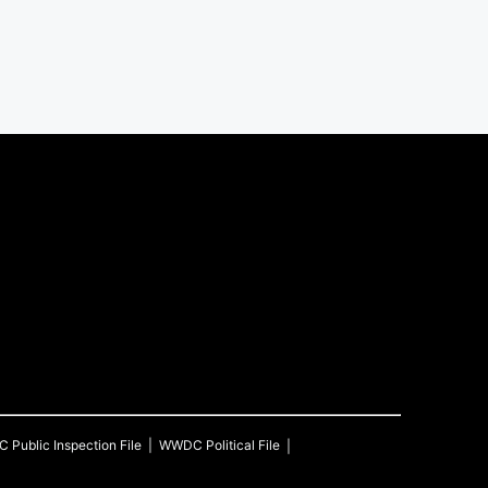
C
Public Inspection File
WWDC
Political File