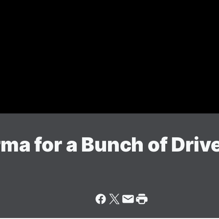
rma for a Bunch of Driv