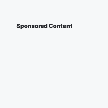
Sponsored Content