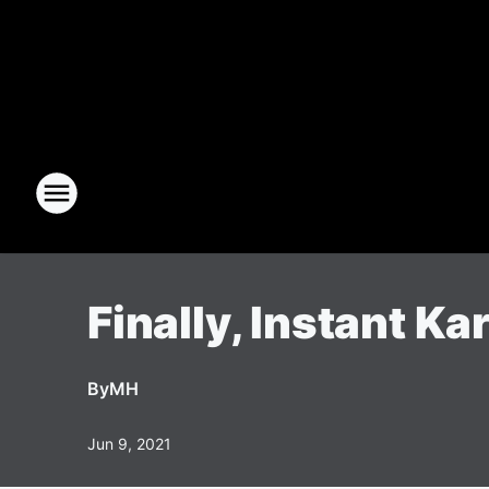
Finally, Instant Ka
By
MH
Jun 9, 2021