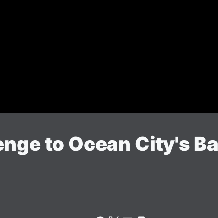
enge to Ocean City's 