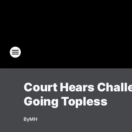
Court Hears Chall
Going Topless
By
MH