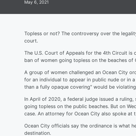
May 6, 2021
Topless or not? The controversy over the legali
court.
The U.S. Court of Appeals for the 4th Circuit is 
ban of women going topless on the beaches of 
A group of women challenged an Ocean City ordin
for an individual to appear in public nude or in a
than a fully opaque covering" would be violating 
In April of 2020, a federal judge issued a rulin
going topless on the public beaches. But on We
case. An attorney for Ocean City also spoke at t
Ocean City officials say the ordinance is what h
destination.