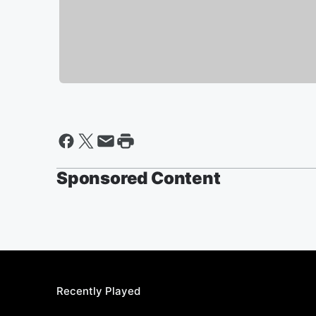
Sponsored Content
Recently Played