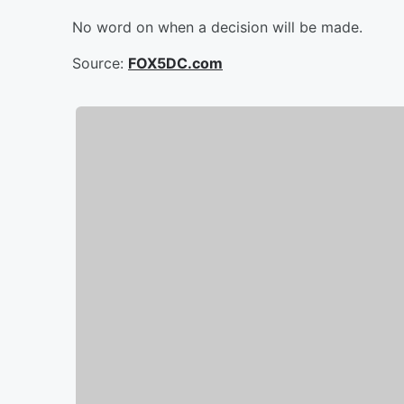
No word on when a decision will be made.
Source:
FOX5DC.com