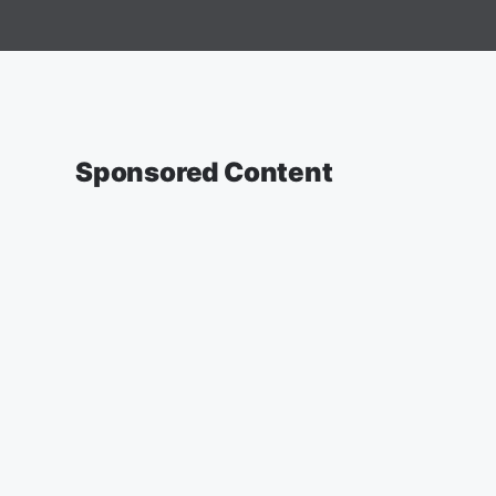
Sponsored Content