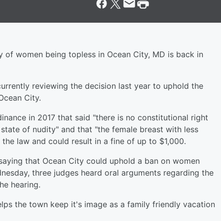
ty of women being topless in Ocean City, MD is back in
currently reviewing the decision last year to uphold the
Ocean City.
ance in 2017 that said "there is no constitutional right
 state of nudity" and that "the female breast with less
the law and could result in a fine of up to $1,000.
g, saying that Ocean City could uphold a ban on women
dnesday, three judges heard oral arguments regarding the
he hearing.
elps the town keep it's image as a family friendly vacation