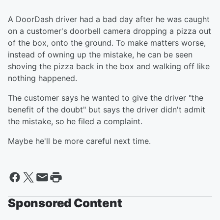
A DoorDash driver had a bad day after he was caught
on a customer's doorbell camera dropping a pizza out
of the box, onto the ground. To make matters worse,
instead of owning up the mistake, he can be seen
shoving the pizza back in the box and walking off like
nothing happened.
The customer says he wanted to give the driver "the
benefit of the doubt" but says the driver didn't admit
the mistake, so he filed a complaint.
Maybe he'll be more careful next time.
Sponsored Content