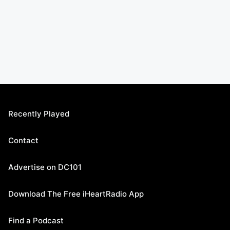
Recently Played
Contact
Advertise on DC101
Download The Free iHeartRadio App
Find a Podcast