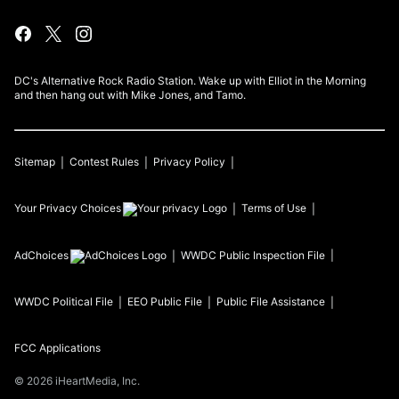
DC's Alternative Rock Radio Station. Wake up with Elliot in the Morning
and then hang out with Mike Jones, and Tamo.
Sitemap
Contest Rules
Privacy Policy
Your Privacy Choices
Terms of Use
AdChoices
WWDC
Public Inspection File
WWDC
Political File
EEO Public File
Public File Assistance
FCC Applications
©
2026
iHeartMedia, Inc.