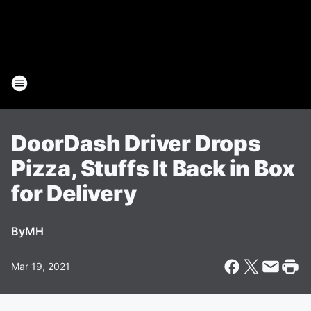
DoorDash Driver Drops
Pizza, Stuffs It Back in Box
for Delivery
By
MH
Mar 19, 2021