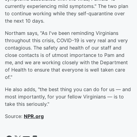
currently experiencing mild symptoms." The two plan
to continue working while they self-quarantine over
the next 10 days.
Northam says, "As I've been reminding Virginians
throughout this crisis, COVID-19 is very real and very
contagious. The safety and health of our staff and
close contacts is of utmost importance to Pam and
me, and we are working closely with the Department
of Health to ensure that everyone is well taken care
of."
He also adds, "the best thing you can do for us — and
most importantly, for your fellow Virginians — is to
take this seriously."
Source:
NPR.org