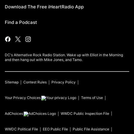
Download The Free iHeartRadio App
Find a Podcast
DC's Alternative Rock Radio Station. Wake up with Elliot in the Morning
and then hang out with Mike Jones, and Tamo.
Sitemap
Contest Rules
Privacy Policy
Your Privacy Choices
Terms of Use
AdChoices
WWDC
Public Inspection File
WWDC
Political File
EEO Public File
Public File Assistance