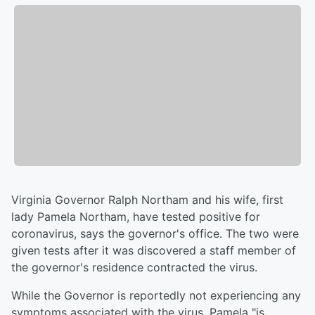
Virginia Governor Ralph Northam and his wife, first
lady Pamela Northam, have tested positive for
coronavirus, says the governor's office. The two were
given tests after it was discovered a staff member of
the governor's residence contracted the virus.
While the Governor is reportedly not experiencing any
symptoms associated with the virus, Pamela "is