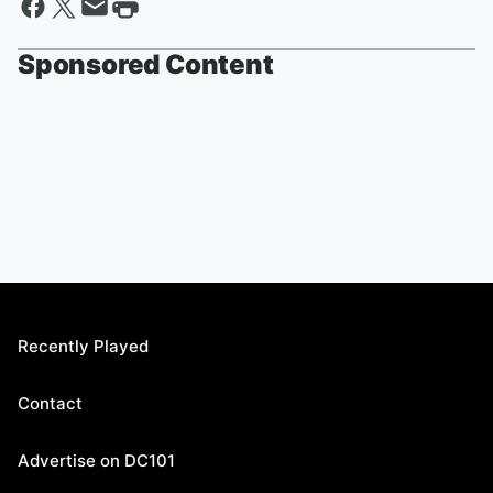
Sponsored Content
Recently Played
Contact
Advertise on DC101