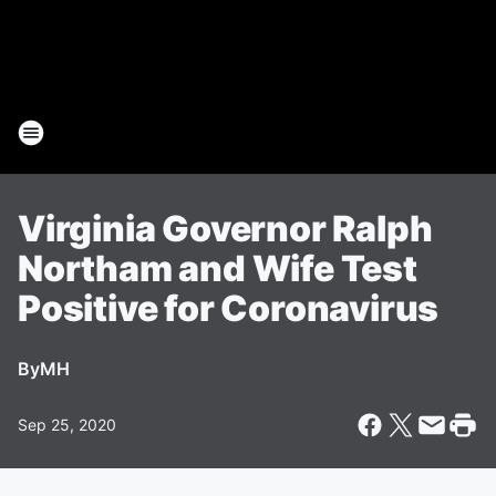
Virginia Governor Ralph
Northam and Wife Test
Positive for Coronavirus
By
MH
Sep 25, 2020