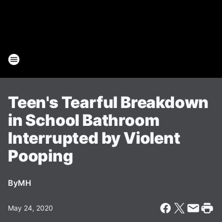
Teen's Tearful Breakdown
in School Bathroom
Interrupted by Violent
Pooping
By
MH
May 24, 2020