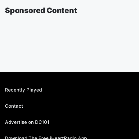
Sponsored Content
Recently Played
Contact
Advertise on DC101
Download The Free iHeartRadio App