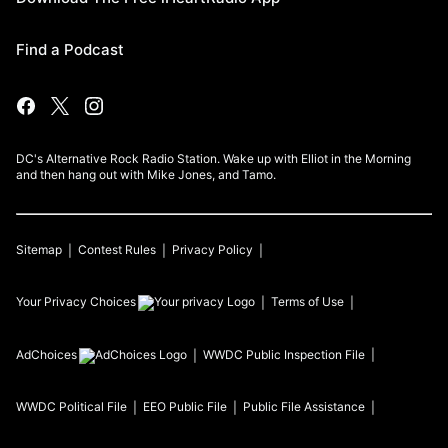
Find a Podcast
DC's Alternative Rock Radio Station. Wake up with Elliot in the Morning
and then hang out with Mike Jones, and Tamo.
Sitemap
Contest Rules
Privacy Policy
Your Privacy Choices
Terms of Use
AdChoices
WWDC
Public Inspection File
WWDC
Political File
EEO Public File
Public File Assistance