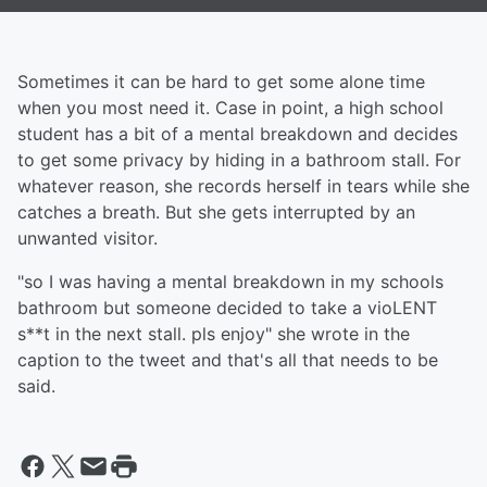
Sometimes it can be hard to get some alone time
when you most need it. Case in point, a high school
student has a bit of a mental breakdown and decides
to get some privacy by hiding in a bathroom stall. For
whatever reason, she records herself in tears while she
catches a breath. But she gets interrupted by an
unwanted visitor.
"so I was having a mental breakdown in my schools
bathroom but someone decided to take a vioLENT
s**t in the next stall. pls enjoy" she wrote in the
caption to the tweet and that's all that needs to be
said.