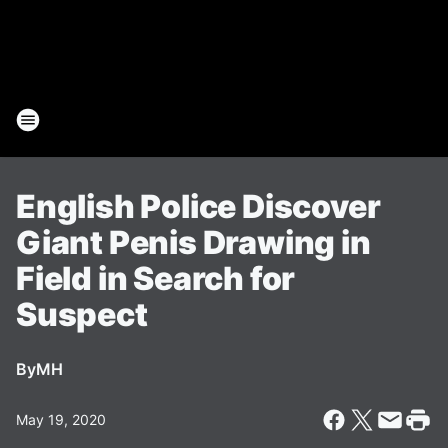
English Police Discover
Giant Penis Drawing in
Field in Search for
Suspect
By
MH
May 19, 2020