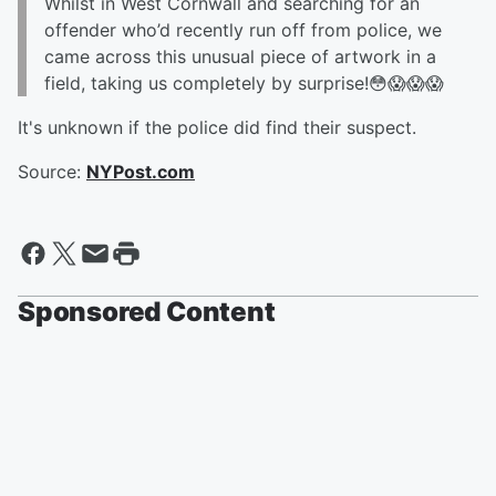
Whilst in West Cornwall and searching for an
offender who’d recently run off from police, we
came across this unusual piece of artwork in a
field, taking us completely by surprise!😳😱😱😱
It's unknown if the police did find their suspect.
Source:
NYPost.com
Sponsored Content