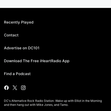
Recently Played
Contact
Advertise on DC101
Download The Free iHeartRadio App
Find a Podcast
DC's Alternative Rock Radio Station. Wake up with Elliot in the Morning
and then hang out with Mike Jones, and Tamo.