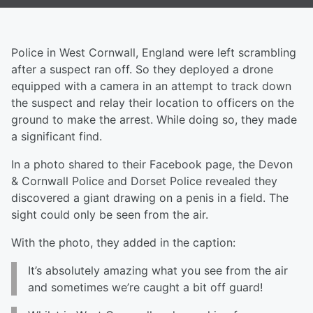
Police in West Cornwall, England were left scrambling
after a suspect ran off. So they deployed a drone
equipped with a camera in an attempt to track down
the suspect and relay their location to officers on the
ground to make the arrest. While doing so, they made
a significant find.
In a photo shared to their Facebook page, the Devon
& Cornwall Police and Dorset Police revealed they
discovered a giant drawing on a penis in a field. The
sight could only be seen from the air.
With the photo, they added in the caption:
It’s absolutely amazing what you see from the air
and sometimes we’re caught a bit off guard!