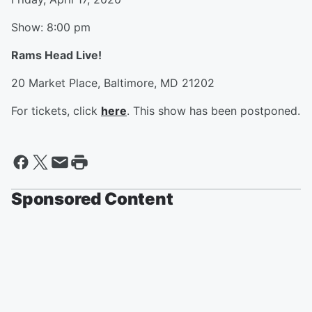
Show: 8:00 pm
Rams Head Live!
20 Market Place, Baltimore, MD 21202
For tickets, click
here
. This show has been postponed.
Sponsored Content