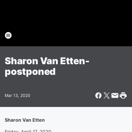
Sharon Van Etten-
postponed
Mar 13, 2020
Sharon Van Etten
Friday, April 17, 2020