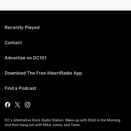
Recently Played
Contact
Advertise on DC101
Download The Free iHeartRadio App
Find a Podcast
DC's Alternative Rock Radio Station. Wake up with Elliot in the Morning
and then hang out with Mike Jones, and Tamo.