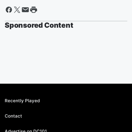
Sponsored Content
Recently Played
Contact
Advertise on DC101