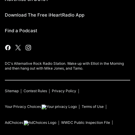
Download The Free iHeartRadio App
Find a Podcast
DC's Alternative Rock Radio Station. Wake up with Elliot in the Morning
and then hang out with Mike Jones, and Tamo.
Sitemap
Contest Rules
Privacy Policy
Your Privacy Choices
Terms of Use
AdChoices
WWDC
Public Inspection File