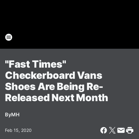
"Fast Times"
Checkerboard Vans
Shoes Are Being Re-
Released Next Month
By
MH
Feb 15, 2020