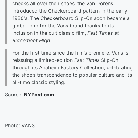
checks all over their shoes, the Van Dorens
introduced the Checkerboard pattern in the early
1980's. The Checkerboard Slip-On soon became a
global icon for the Vans brand thanks to its
inclusion in the cult classic film,
Fast Times at
Ridgemont High
.
For the first time since the film’s premiere, Vans is
reissuing a limited-edition
Fast Times
Slip-On
through its Anaheim Factory Collection, celebrating
the shoe’s transcendence to popular culture and its
all-time classic styling.
Source:
NYPost.com
Photo: VANS