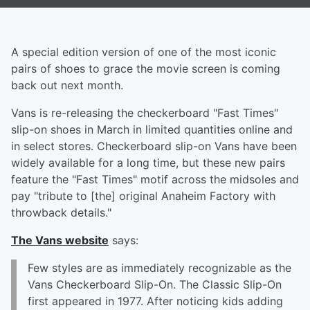
A special edition version of one of the most iconic
pairs of shoes to grace the movie screen is coming
back out next month.
Vans is re-releasing the checkerboard "Fast Times"
slip-on shoes in March in limited quantities online and
in select stores. Checkerboard slip-on Vans have been
widely available for a long time, but these new pairs
feature the "Fast Times" motif across the midsoles and
pay "tribute to [the] original Anaheim Factory with
throwback details."
The Vans website
says:
Few styles are as immediately recognizable as the
Vans Checkerboard Slip-On. The Classic Slip-On
first appeared in 1977. After noticing kids adding