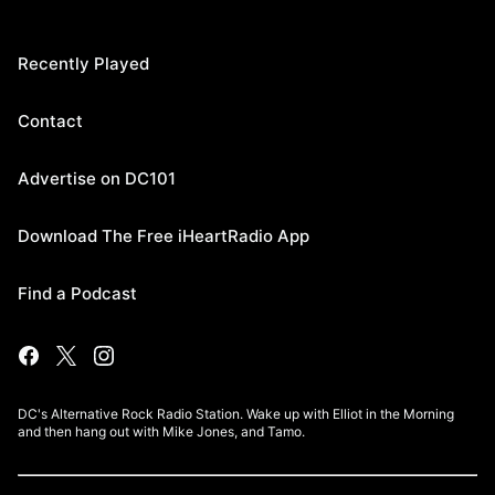
Recently Played
Contact
Advertise on DC101
Download The Free iHeartRadio App
Find a Podcast
DC's Alternative Rock Radio Station. Wake up with Elliot in the Morning
and then hang out with Mike Jones, and Tamo.