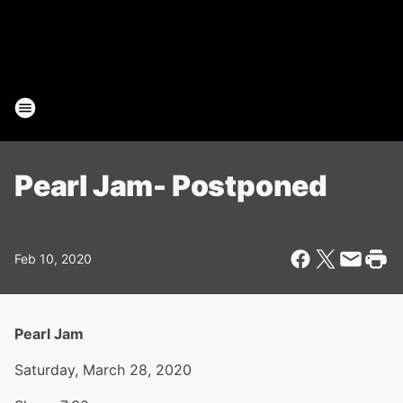
Pearl Jam- Postponed
Feb 10, 2020
Pearl Jam
Saturday, March 28, 2020