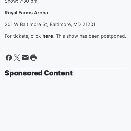
Show: 7:30 pm
Royal Farms Arena
201 W Baltimore St, Baltimore, MD 21201
For tickets, click
here
. This show has been postponed.
Sponsored Content