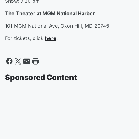
Show: 7:30 pm
The Theater at MGM National Harbor
101 MGM National Ave, Oxon Hill, MD 20745
For tickets, click
here
.
Sponsored Content