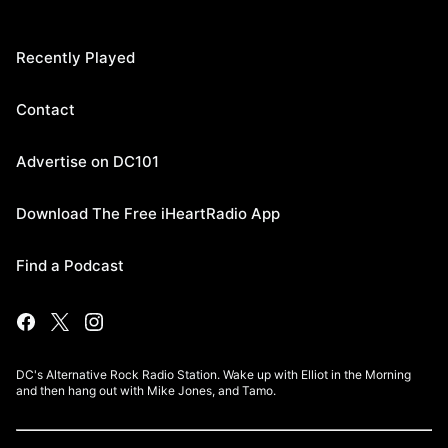
Recently Played
Contact
Advertise on DC101
Download The Free iHeartRadio App
Find a Podcast
DC's Alternative Rock Radio Station. Wake up with Elliot in the Morning
and then hang out with Mike Jones, and Tamo.