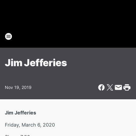
Jim Jefferies
Nov 19, 2019
Jim Jefferies
Friday, March 6, 2020