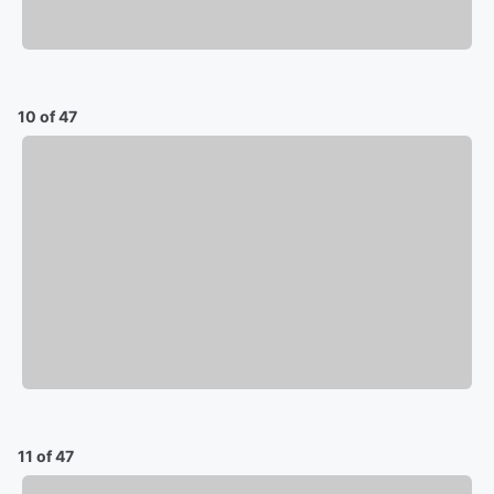
10 of 47
11 of 47