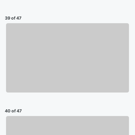
39 of 47
40 of 47