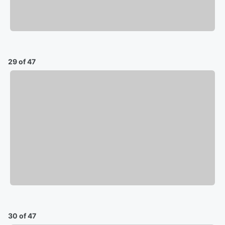
29 of 47
30 of 47