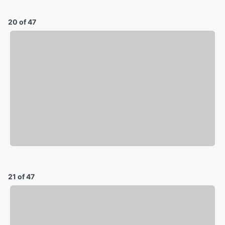
20 of 47
21 of 47