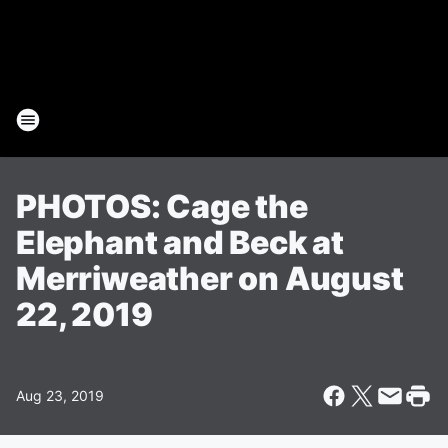
PHOTOS: Cage the
Elephant and Beck at
Merriweather on August
22, 2019
Aug 23, 2019