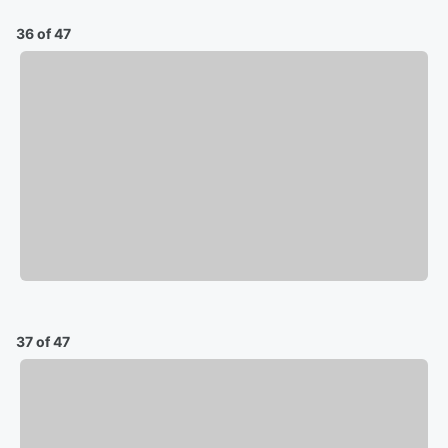
36 of 47
37 of 47