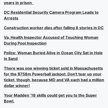
years in prison
DC Residential Security Camera Program Leads to
Arrests
Construction worker dies after falling 8 stories in DC
Va. Health Inspector Accused of Touching Woman
During Pool Inspection
Police: Woman Buried Alive in Ocean City Sat in Hole
in Sand
There was one winning ticket sold in Massachusetts
for the $758m Powerball jackpot. Don't tear up your
ticket, though, because MD and VA each had a million
dollar winner!
Your Madden ’18 skills could get you to the Super
Bowl.