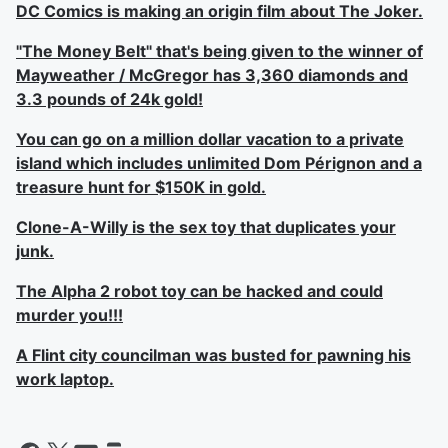
DC Comics is making an origin film about The Joker.
"The Money Belt" that's being given to the winner of
Mayweather / McGregor has 3,360 diamonds and
3.3 pounds of 24k gold!
You can go on a million dollar vacation to a private
island which includes unlimited Dom Pérignon and a
treasure hunt for $150K in gold.
Clone-A-Willy is the sex toy that duplicates your
junk.
The Alpha 2 robot toy can be hacked and could
murder you!!!
A Flint city councilman was busted for pawning his
work laptop.