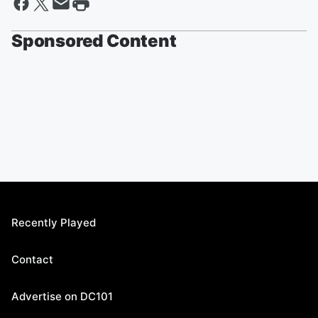
Sponsored Content
Recently Played
Contact
Advertise on DC101