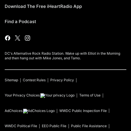
Download The Free iHeartRadio App
Find a Podcast
DC's Alternative Rock Radio Station. Wake up with Elliot in the Morning
and then hang out with Mike Jones, and Tamo.
Sitemap
Contest Rules
Privacy Policy
Your Privacy Choices
Terms of Use
AdChoices
WWDC
Public Inspection File
WWDC
Political File
EEO Public File
Public File Assistance