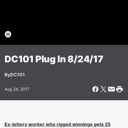
DC101 Plug In 8/24/17
By
DC101
Aug 24, 2017
Ex-lottery worker who rigged winnings gets 25