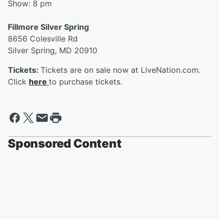
Show: 8 pm
Fillmore Silver Spring
8656 Colesville Rd
Silver Spring, MD 20910
Tickets:
Tickets are on sale now at LiveNation.com.
Click
here
to purchase tickets.
Sponsored Content