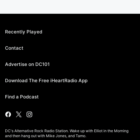
Recently Played
Contact
Advertise on DC101
Download The Free iHeartRadio App
Find a Podcast
DC's Alternative Rock Radio Station. Wake up with Elliot in the Morning
and then hang out with Mike Jones, and Tamo.