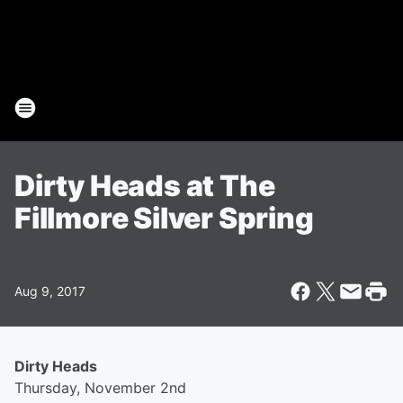
Dirty Heads at The
Fillmore Silver Spring
Aug 9, 2017
Dirty Heads
Thursday, November 2nd