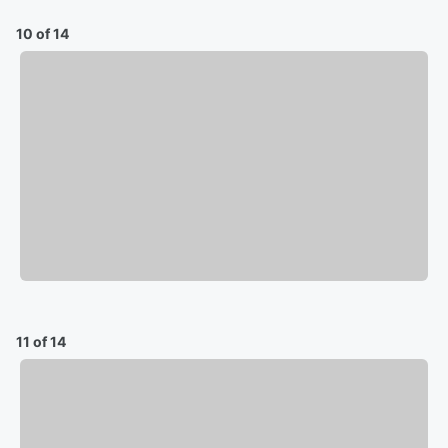
10 of 14
11 of 14