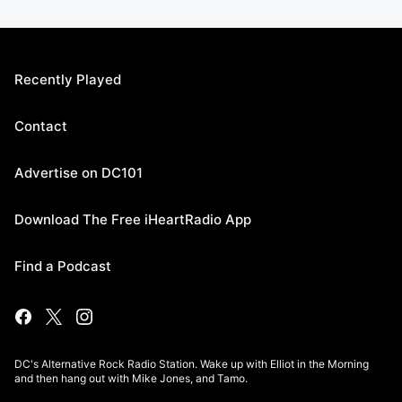
Recently Played
Contact
Advertise on DC101
Download The Free iHeartRadio App
Find a Podcast
DC's Alternative Rock Radio Station. Wake up with Elliot in the Morning
and then hang out with Mike Jones, and Tamo.