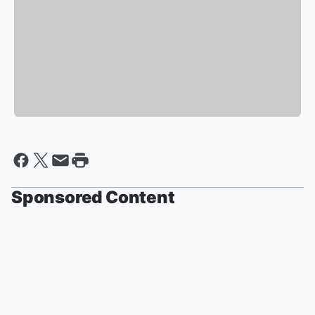
Sponsored Content