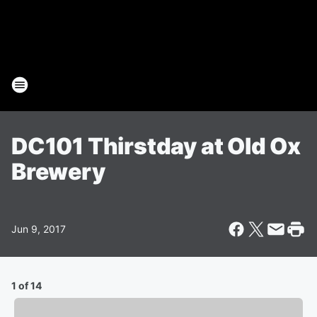
DC101 Thirstday at Old Ox
Brewery
Jun 9, 2017
1 of 14