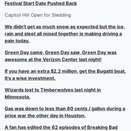
Festival Start Date Pushed Back
Capitol Hill Open for Sledding
We didn't get as much snow as expected but the ice,
rain and sleet all mixed together is making driving a
pain today.
Green Day came, Green Day saw, Green Day was
awesome at the Verizon Center last night!
If you have an extra $2.2 million, get the Bugatti boat.
It’s a wise investment.
Wizards lost to Timberwolves last night in
Minnesota.
Gas was down to less than 80 cents / gallon during a
price war the other day in Houston.
A fan has edited the 62 episodes of Breaking Bad