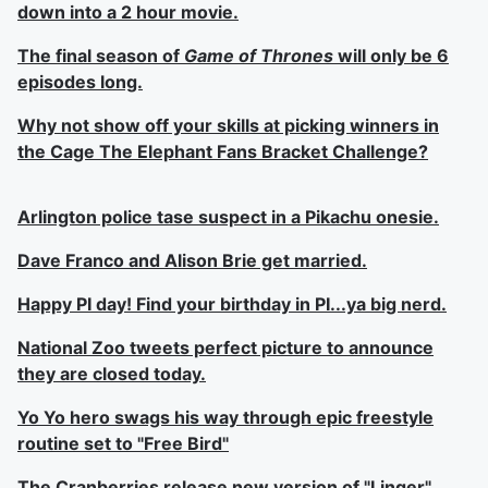
down into a 2 hour movie.
The final season of
Game of Thrones
will only be 6
episodes long.
Why not show off your skills at picking winners in
the Cage The Elephant Fans Bracket Challenge?
Arlington police tase suspect in a Pikachu onesie.
Dave Franco and Alison Brie get married.
Happy PI day! Find your birthday in PI...ya big nerd.
National Zoo tweets perfect picture to announce
they are closed today.
Yo Yo hero swags his way through epic freestyle
routine set to "Free Bird"
The Cranberries release new version of "Linger"