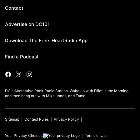
Contact
Advertise on DC101
Download The Free iHeartRadio App
Find a Podcast
DC's Alternative Rock Radio Station. Wake up with Elliot in the Morning
and then hang out with Mike Jones, and Tamo.
Sitemap
Contest Rules
Privacy Policy
Your Privacy Choices
Terms of Use