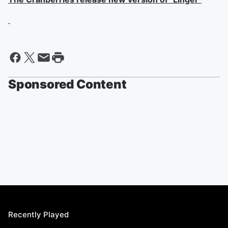
Sponsored Content
Recently Played