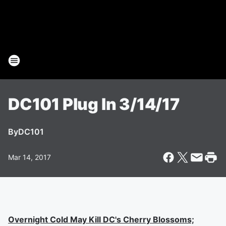
DC101 Plug In 3/14/17
By
DC101
Mar 14, 2017
Overnight Cold May Kill DC's Cherry Blossoms;