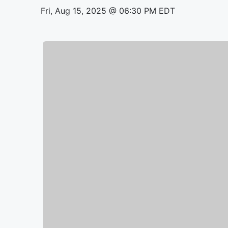
Fri, Aug 15, 2025 @ 06:30 PM EDT