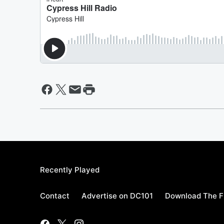
Recently Played
Contact
Advertise on DC101
Download The F