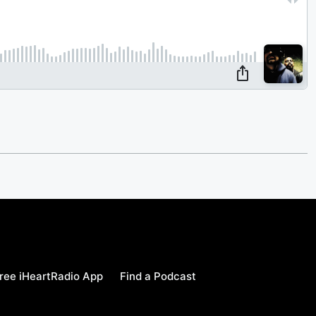
ree iHeartRadio App
Find a Podcast