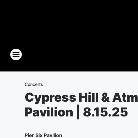
Concerts
Cypress Hill & Atm
Pavilion | 8.15.25
Pier Six Pavilion