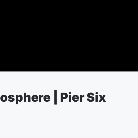
osphere | Pier Six