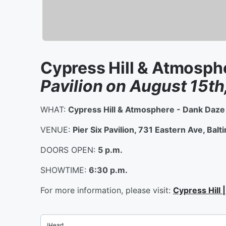
Cypress Hill & Atmosph
Pavilion on August 15th
WHAT:
Cypress Hill & Atmosphere - Dank Daz
VENUE:
Pier Six Pavilion, 731 Eastern Ave, Ba
DOORS OPEN:
5 p.m.
SHOWTIME:
6:30 p.m.
For more information, please visit:
Cypress Hill 