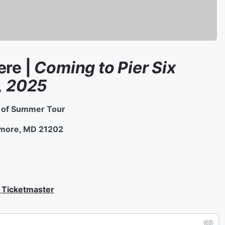
ere |
Coming to Pier Six
, 2025
e of Summer Tour
ltimore, MD 21202
| Ticketmaster